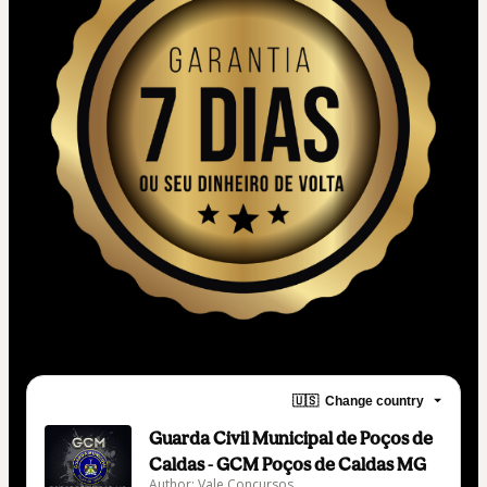
🇺🇸
Change country
Guarda Civil Municipal de Poços de
Caldas - GCM Poços de Caldas MG
Author: Vale Concursos