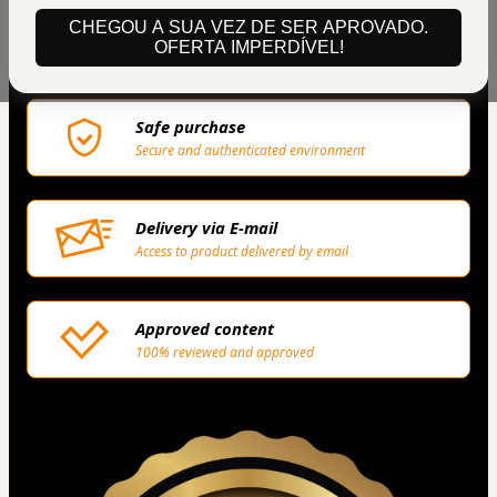
Privacy
CHEGOU A SUA VEZ DE SER APROVADO.
OFERTA IMPERDÍVEL!
Your information is 100% secure
Safe purchase
Secure and authenticated environment
Delivery via E-mail
Access to product delivered by email
Approved content
100% reviewed and approved