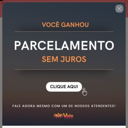
00 : 14 : 37
Oferta por tempo limitado!
GCM NOVA LIMA