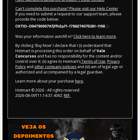
Can't complete this purchase? Please visit our Help Center
If you need to submit a request to our support team, please
provide the code below:
CKTID-O94790957Kfjffh2pf1-1786274075381-1198
Was your information autofill in?
Click here to learn more
.
By clicking 'Buy Now' I declare that I (i) understand that
Hotmart is processing this order on behalf of
Vale
Concursos
and has no responsibility for the content and/or
control over it; (ii) agree to Hotmart’s
Terms of Use
,
Privacy
Policy
and
other company policies
and (iii) am of legal age or
authorized and accompanied by a legal guardian.
Learn more about your purchase
here
.
Hotmart ©
2026
- All rights reserved
2026-08-09T11:14:37.406Z
REF.