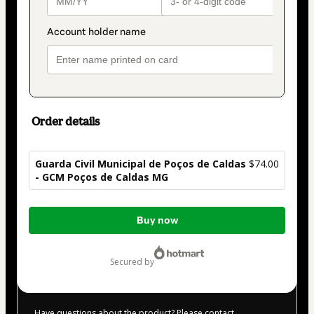
Order details
Guarda Civil Municipal de Poços de Caldas
$74.00
- GCM Poços de Caldas MG
Total
Buy now
of
$74.00
secured by
Have questions about the product? Please contact