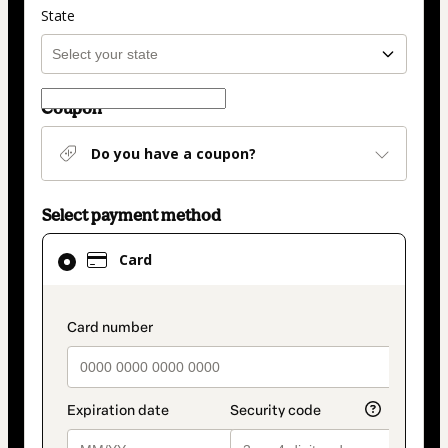
State
Coupon
Do you have a coupon?
Select payment method
Card
Card
selected
as
payment
payment_data.section_title_v2
method