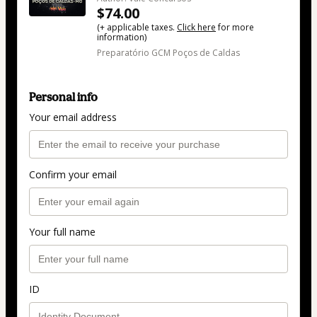
$74.00
(+ applicable taxes.
Click here
for more
information)
Preparatório GCM Poços de Caldas
Personal info
Your email address
Confirm your email
Your full name
ID