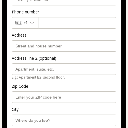
Phone number
🇺🇸
+1
Address
Address line 2 (optional)
E.g.: Apartment B2, second floor.
Zip Code
City