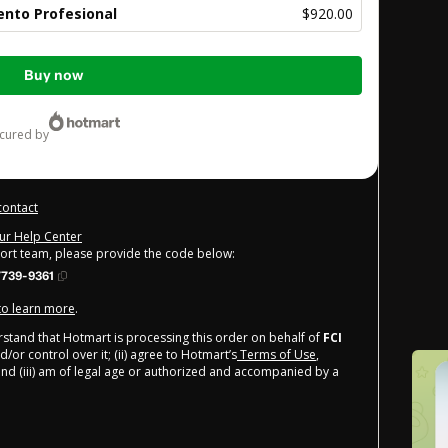
nto Profesional
$920.00
Buy now
ecured by
contact
our Help Center
port team, please provide the code below:
739-9361
 to learn more
.
derstand that Hotmart is processing this order on behalf of
FCI
/or control over it; (ii) agree to Hotmart’s
Terms of Use
,
nd (iii) am of legal age or authorized and accompanied by a