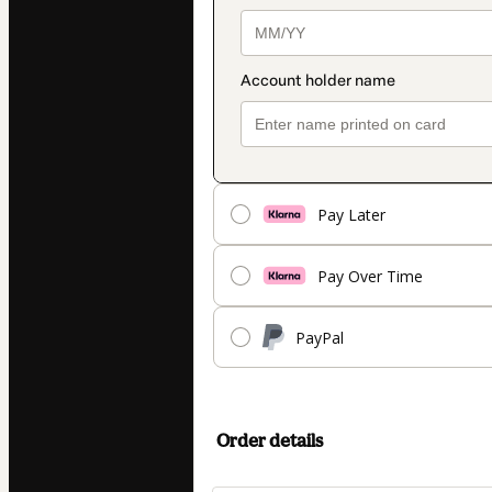
Pay Later
Pay Over Time
PayPal
Order details