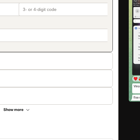
Show more