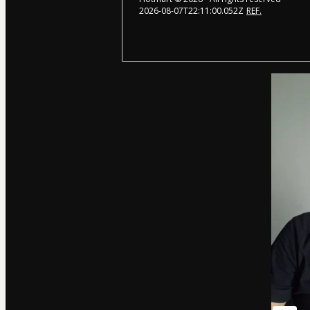
2026-08-07T22:11:00.052Z
REF.