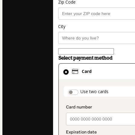
Zip Code
City
Select payment method
Card
Card
selected
as
payment
payment_data.secti
Use two cards
method