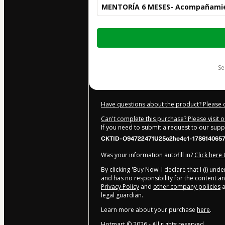
MENTORÍA 6 MESES- Acompañamie
Total
of
$920.00
s
Have questions about the product? Please 
Can't complete this purchase? Please visit 
If you need to submit a request to our sup
CKTID-O94722471U25o2he4c1-1786140657
Was your information autofill in?
Click here
By clicking 'Buy Now' I declare that I (i) un
and has no responsibility for the content and
Privacy Policy
and
other company policies
a
legal guardian.
Learn more about your purchase
here
.
Hotmart ©
2026
- All rights reserved