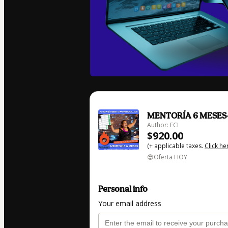
MENTORÍA 6 MESES- 
Author: FCI
$920.00
(+ applicable taxes.
Click he
😎Oferta HOY
Personal info
Your email address