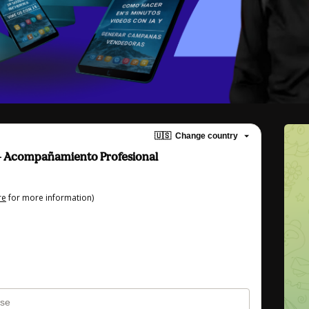
🇺🇸
Change country
Acompañamiento Profesional
re
for more information)