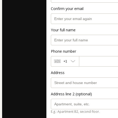
Confirm your email
Your full name
Phone number
🇺🇸
+1
Address
Address line 2 (optional)
E.g.: Apartment B2, second floor.