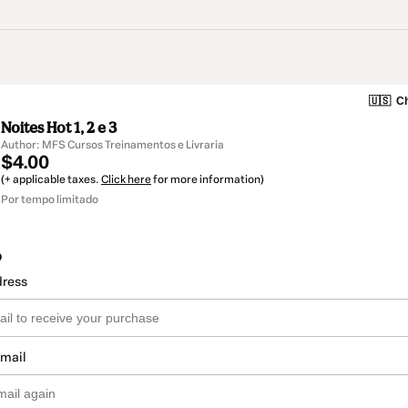
🇺🇸
Ch
Noites Hot 1, 2 e 3
Author: MFS Cursos Treinamentos e Livraria
$4.00
(+ applicable taxes.
Click here
for more information)
Por tempo limitado
o
dress
email