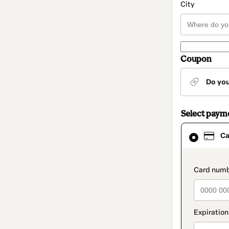
City
Coupon
Do yo
Select paym
Card
Ca
selected
as
payment
method
paymen