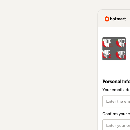
Personal inf
Your email ad
Confirm your 