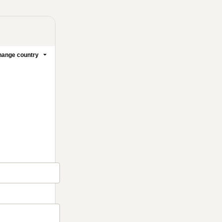
ange country