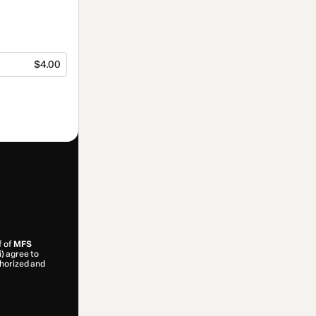
$4.00
f of
MFS
i) agree to
uthorized and