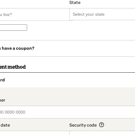
State
u have a coupon?
ent method
rd
t_data.section_title_v2