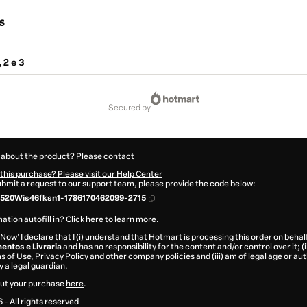
s
 2 e 3
secured by
 about the product? Please contact
this purchase? Please visit our Help Center
submit a request to our support team, please provide the code below:
520Wis46fksn1-1786170462099-2715
ation autofill in?
Click here to learn more
.
 Now' I declare that I (i) understand that Hotmart is processing this order on behal
entos e Livraria
and has no responsibility for the content and/or control over it; (i
s of Use
,
Privacy Policy
and
other company policies
and (iii) am of legal age or a
 a legal guardian.
ut your purchase
here
.
6
- All rights reserved