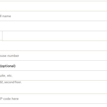
 (optional)
B2, second floor.