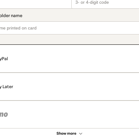
yPal
y Later
Show more