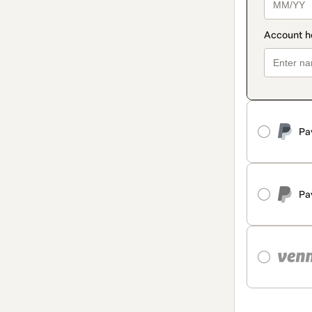
Pa
Pa