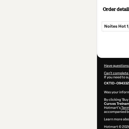
Order detail
Noites Hot 1,
Total
of
$4.00
Have questions
Can't complete 
If you need to 
CKTID-O94332
Was your inform
By clicking 'Buy
Cursos Treinam
Hotmart’s
Term
accompanied by
Learn more abo
Hotmart ©
202