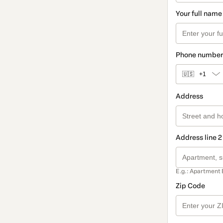
Your full name
Phone number
🇺🇸
+1
Address
Address line 2
E.g.: Apartment 
Zip Code