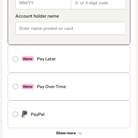
Pay Later
Pay Over Time
PayPal
Show more