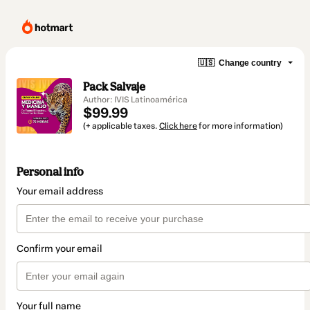
🇺🇸
Change country
Pack Salvaje
Author: IVIS Latinoamérica
$99.99
(+ applicable taxes.
Click here
for more information)
Personal info
Your email address
Confirm your email
Your full name