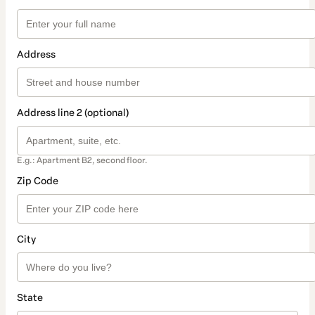
Address
Address line 2 (optional)
E.g.: Apartment B2, second floor.
Zip Code
City
State