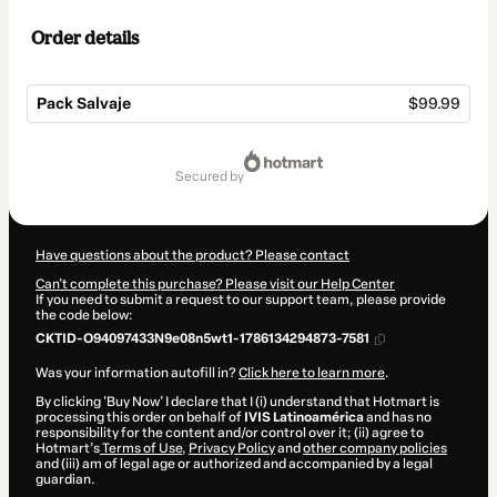
Order details
Pack Salvaje
$99.99
Total
of
secured by
$99.99
Have questions about the product? Please contact
Can't complete this purchase? Please visit our Help Center
If you need to submit a request to our support team, please provide
the code below:
CKTID-O94097433N9e08n5wt1-1786134294873-7581
Was your information autofill in?
Click here to learn more
.
By clicking 'Buy Now' I declare that I (i) understand that Hotmart is
processing this order on behalf of
IVIS Latinoamérica
and has no
responsibility for the content and/or control over it; (ii) agree to
Hotmart’s
Terms of Use
,
Privacy Policy
and
other company policies
and (iii) am of legal age or authorized and accompanied by a legal
guardian.