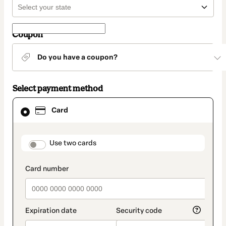
Coupon
Do you have a coupon?
Select payment method
Card
Card
selected
as
payment
method
payment_data.section_title_v2
Use two cards