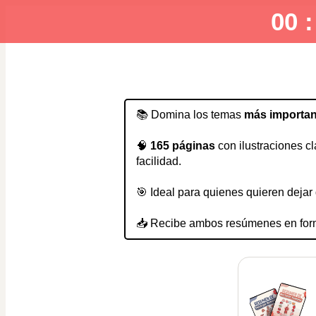
00 :
📚 Domina los temas 
más importan
🧠 
165 páginas 
con ilustraciones cl
facilidad.
🎯 Ideal para quienes quieren deja
📥 Recibe ambos resúmenes en for