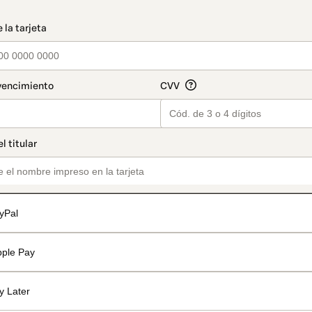
t_data.section_title_v2
yPal
pple Pay
y Later