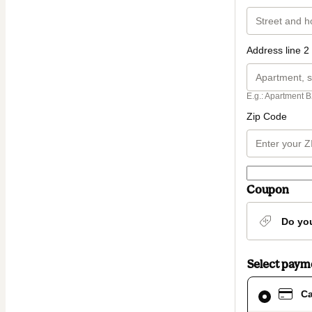
Address line 2 
E.g.: Apartment B
Zip Code
Coupon
Do yo
Select pay
Card
Ca
selected
as