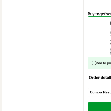
Buy togethe
Add to p
Order detail
Combo Resu
Total
of