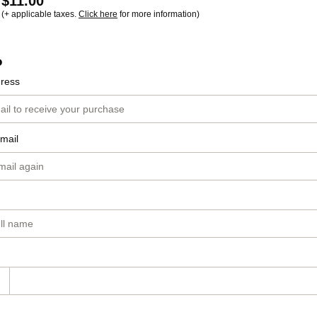
$11.00
(+ applicable taxes.
Click here
for more information)
o
dress
mail