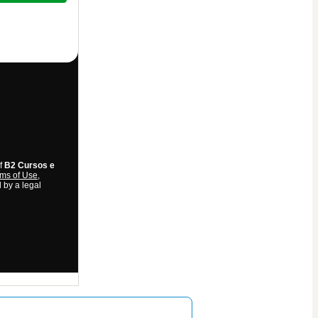
of
B2 Cursos e
ms of Use
,
 by a legal