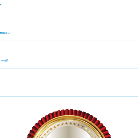
e
ronment
email