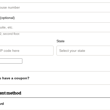
(optional)
2, second floor.
State
u have a coupon?
ment method
rd