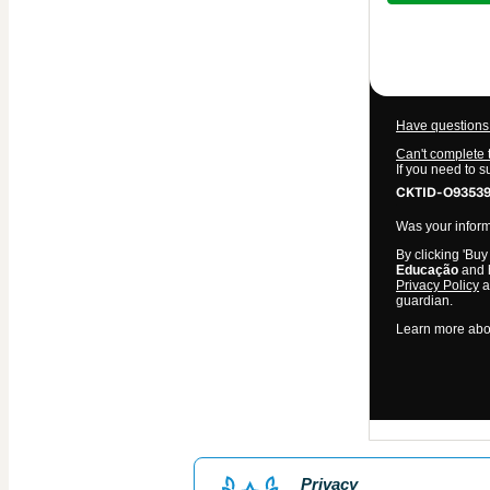
$11.00
Have questions 
Can't complete 
If you need to 
CKTID-O93539
Was your informa
By clicking 'Buy
Educação
and h
Privacy Policy
a
guardian.
Learn more abo
Privacy