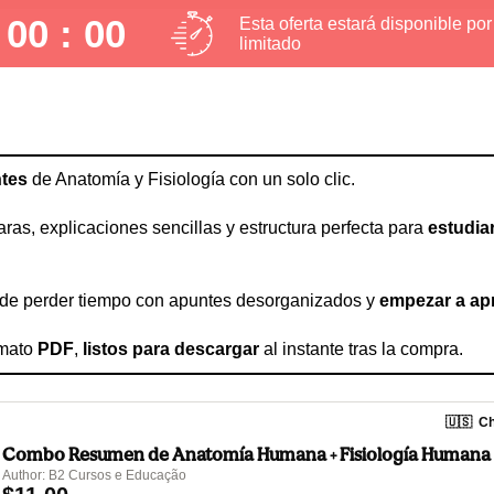
 00 : 00
Esta oferta estará disponible po
limitado
tes
 de Anatomía y Fisiología con un solo clic.
aras, explicaciones sencillas y estructura perfecta para 
estudia
r de perder tiempo con apuntes desorganizados y 
empezar a ap
mato 
PDF
, 
listos para descargar
 al instante tras la compra.
🇺🇸
Ch
Combo Resumen de Anatomía Humana + Fisiología Humana
Author: B2 Cursos e Educação