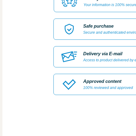
Your information is 100% secur
Safe purchase
Secure and authenticated envi
Delivery via E-mail
Access to product delivered by 
Approved content
100% reviewed and approved