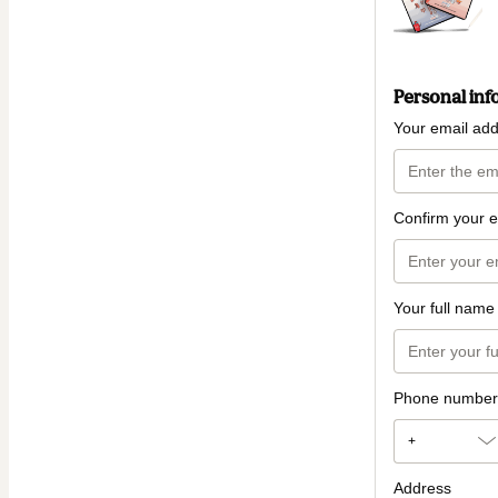
Personal inf
Your email ad
Confirm your e
Your full name
Phone number
+
Address