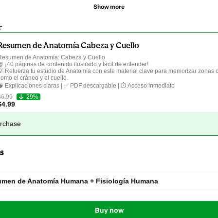
Show more
r
Resumen de Anatomía Cabeza y Cuello
Resumen de Anatomía: Cabeza y Cuello  

📘 ¡40 páginas de contenido ilustrado y fácil de entender!  

💡 Refuerza tu estudio de Anatomía con este material clave para memorizar zonas 
como el cráneo y el cuello.  

$6.99
29%
$4.99
urchase
s
men de Anatomía Humana + Fisiología Humana
Buy now