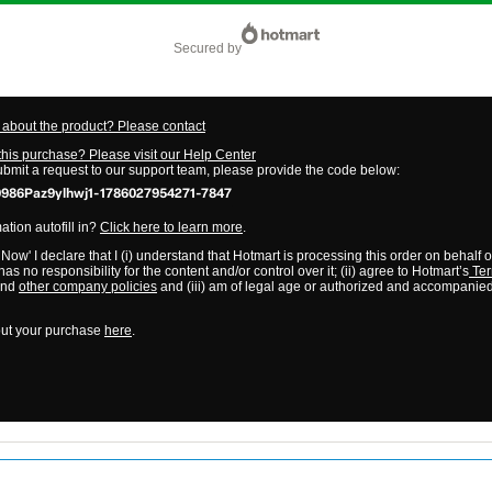
secured by
about the product? Please contact
this purchase? Please visit our Help Center
submit a request to our support team, please provide the code below:
986Paz9ylhwj1-1786027954271-7847
tion autofill in?
Click here to learn more
.
 Now' I declare that I (i) understand that Hotmart is processing this order on behalf 
as no responsibility for the content and/or control over it; (ii) agree to Hotmart’s
Ter
nd
other company policies
and (iii) am of legal age or authorized and accompanied
ut your purchase
here
.