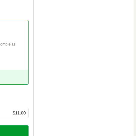
complejas 
$11.00