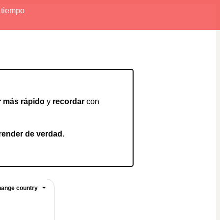
r tiempo
r más rápido
 y 
recordar
 con 
render de verdad.
ange country