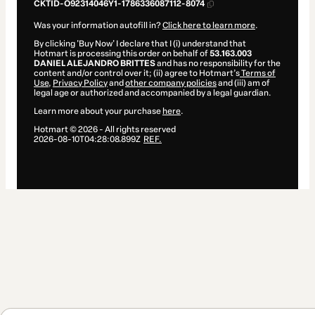
CKTID-O92314046Y1-1786336087112-8074
Was your information autofill in?
Click here to learn more
.
By clicking 'Buy Now' I declare that I (i) understand that
Hotmart is processing this order on behalf of
53.163.003
DANIEL ALEJANDRO BRITTES
and has no responsibility for the
content and/or control over it; (ii) agree to Hotmart’s
Terms of
Use
,
Privacy Policy
and
other company policies
and (iii) am of
legal age or authorized and accompanied by a legal guardian.
Learn more about your purchase
here
.
Hotmart ©
2026
- All rights reserved
2026-08-10T04:28:08.899Z
REF.