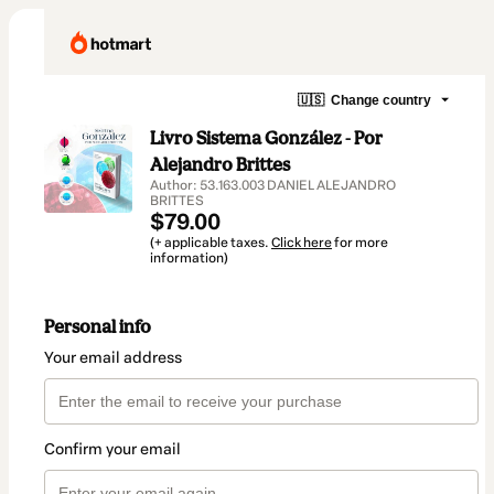
🇺🇸
Change country
Livro Sistema González - Por
Alejandro Brittes
Author: 53.163.003 DANIEL ALEJANDRO
BRITTES
$79.00
(+ applicable taxes.
Click here
for more
information)
Personal info
Your email address
Confirm your email