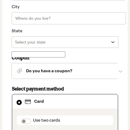
City
State
Coupon
Do you have a coupon?
Select payment method
Card
Card
selected
as
payment
method
payment_data.section_title_v2
Use two cards