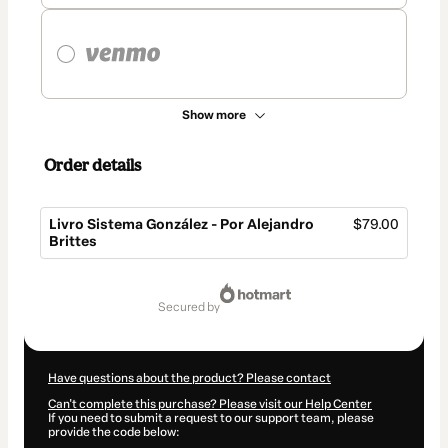
Show more
Order details
Livro Sistema González - Por Alejandro
$79.00
Brittes
Total
of
secured by
$79.00
Have questions about the product? Please contact
Can't complete this purchase? Please visit our Help Center
If you need to submit a request to our support team, please
provide the code below: