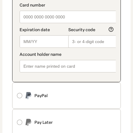
PayPal
Pay Later