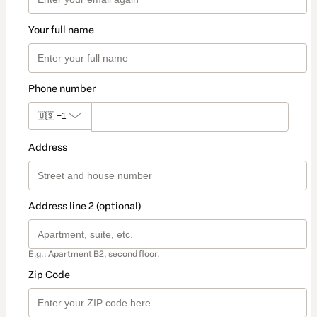
Your full name
Phone number
🇺🇸
+1
Address
Address line 2 (optional)
E.g.: Apartment B2, second floor.
Zip Code