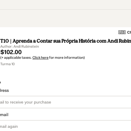
🇺🇸
Ch
T10 | Aprenda a Contar sua Própria História com Andi Rubin
Author: Andi Rubinstein
$102.00
(+ applicable taxes.
Click here
for more information)
Turma 10
o
dress
email