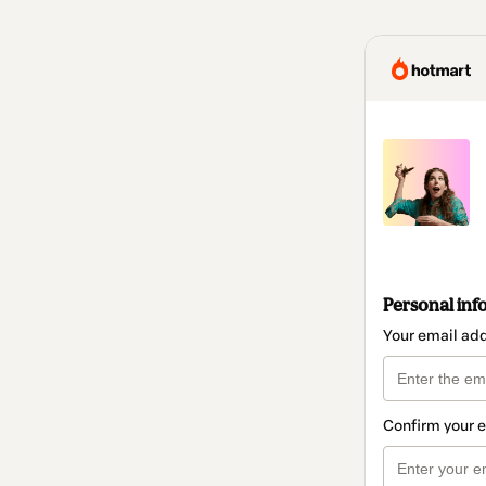
Personal inf
Your email ad
Confirm your 