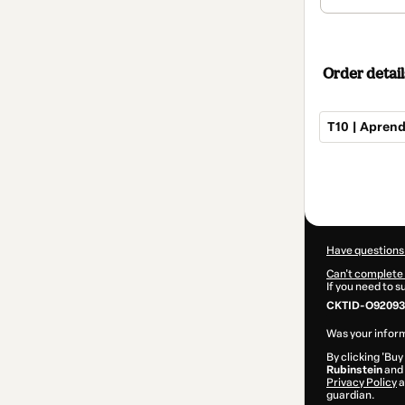
Order detail
T10 | Aprend
Total
of
$102.00
Have questions
Can't complete 
If you need to 
CKTID-O92093
Was your inform
By clicking 'Buy
Rubinstein
and 
Privacy Policy
a
guardian.