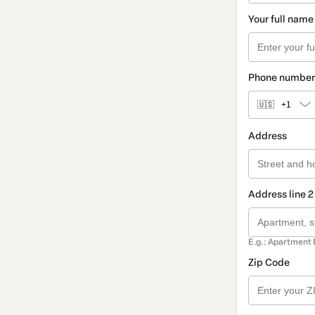
Your full name
Phone number
🇺🇸
+1
Address
Address line 2
E.g.: Apartment 
Zip Code