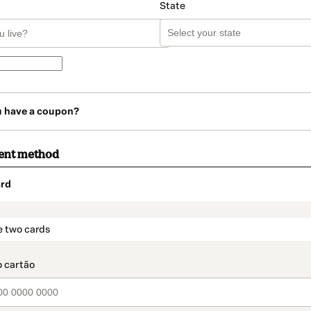
State
u have a coupon?
ent method
rd
t_data.section_title_v2
e two cards