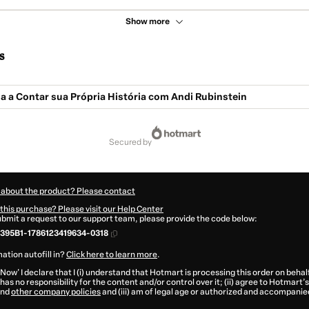
Show more
s
a a Contar sua Própria História com Andi Rubinstein
secured by
 about the product? Please contact
this purchase? Please visit our Help Center
submit a request to our support team, please provide the code below:
395B1-1786123419634-0318
ation autofill in?
Click here to learn more
.
 Now' I declare that I (i) understand that Hotmart is processing this order on behal
has no responsibility for the content and/or control over it; (ii) agree to Hotmart’s
nd
other company policies
and (iii) am of legal age or authorized and accompanied