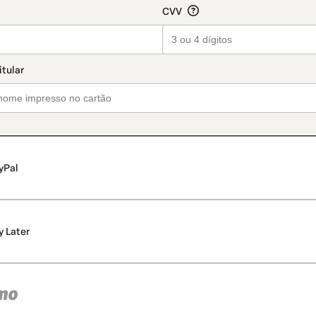
yPal
y Later