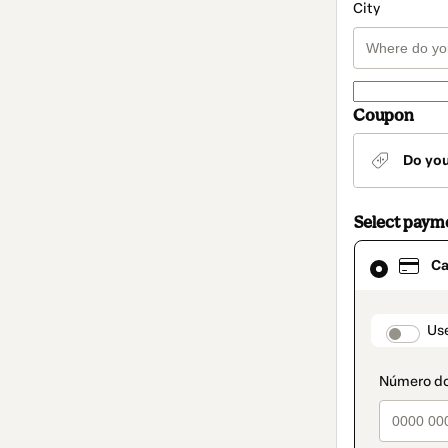
City
Coupon
Do yo
Select paym
Card
Ca
selected
as
payment
method
paymen
Us