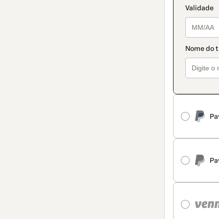
Pa
Pa