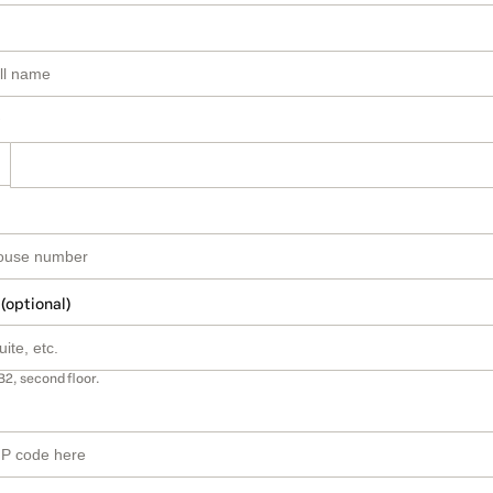
 (optional)
B2, second floor.