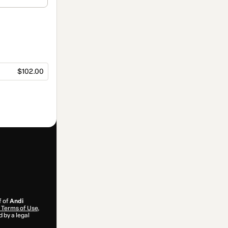
$102.00
f of
Andi
Terms of Use
,
 by a legal