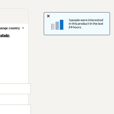
1 people were interested
in this product In the last
24 hours.
ange country
stein