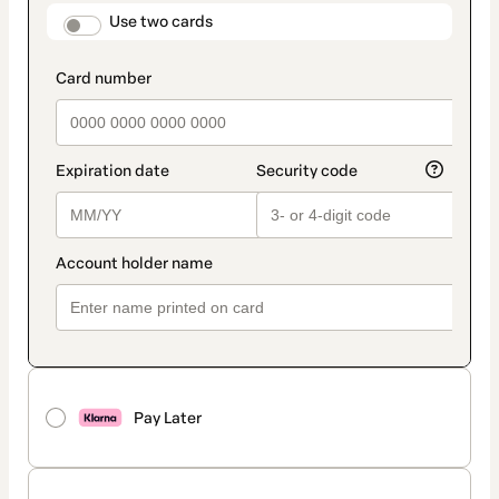
method
payment_data.section_title_v2
Use two cards
Pay Later