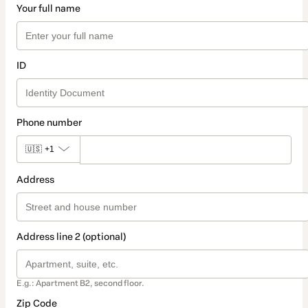
Your full name
ID
Phone number
🇺🇸
+1
Address
Address line 2 (optional)
E.g.: Apartment B2, second floor.
Zip Code