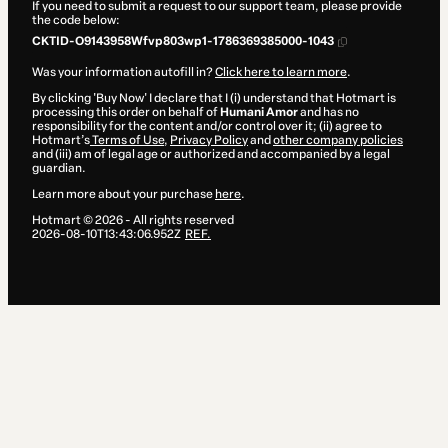
If you need to submit a request to our support team, please provide
the code below:
CKTID-O9143958Wfvp803wp1-1786369385000-1043
Was your information autofill in?
Click here to learn more
.
By clicking 'Buy Now' I declare that I (i) understand that Hotmart is
processing this order on behalf of
Humani Amor
and has no
responsibility for the content and/or control over it; (ii) agree to
Hotmart’s
Terms of Use
,
Privacy Policy
and
other company policies
and (iii) am of legal age or authorized and accompanied by a legal
guardian.
Learn more about your purchase
here
.
Hotmart ©
2026
- All rights reserved
2026-08-10T13:43:06.952Z
REF.