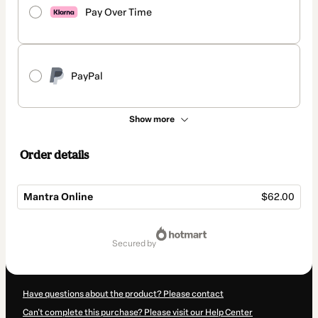
Pay Over Time
PayPal
Show more
Order details
Mantra Online
$62.00
Total
of
secured by
$62.00
Have questions about the product? Please contact
Can't complete this purchase? Please visit our Help Center