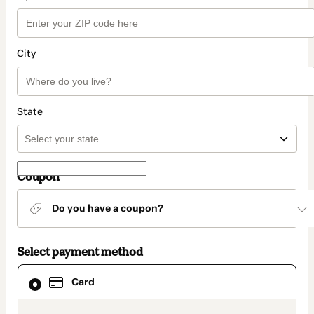
City
State
Coupon
Do you have a coupon?
Select payment method
Card
Card
selected
as
payment