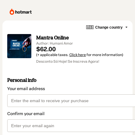
🇺🇸
Change country
Mantra Online
Author: Humani Amor
$62.00
(+ applicable taxes.
Click here
for more information)
Desconto Só Hoje! Se Inscreva Agora!
Personal info
Your email address
Confirm your email