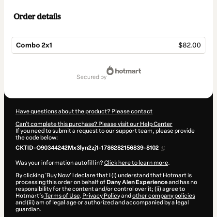
Order details
Combo 2x1
$82.00
Total
of
secured by
$82.00
Have questions about the product? Please contact
Can't complete this purchase? Please visit our Help Center
If you need to submit a request to our support team, please provide
the code below:
CKTID-O90344242Mx3lyn2zj1-1786282156839-8102
Was your information autofill in?
Click here to learn more
.
By clicking 'Buy Now' I declare that I (i) understand that Hotmart is
processing this order on behalf of
Dany Alen Experience
and has no
responsibility for the content and/or control over it; (ii) agree to
Hotmart’s
Terms of Use
,
Privacy Policy
and
other company policies
and (iii) am of legal age or authorized and accompanied by a legal
guardian.