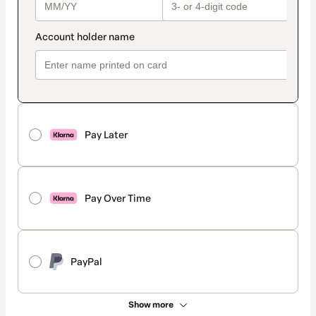
Pay Later
Pay Over Time
PayPal
Show more