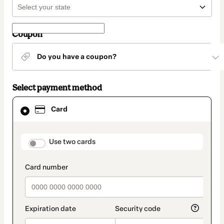
Coupon
Do you have a coupon?
Select payment method
Card
Card
selected
as
payment
method
payment_data.section_title_v2
Use two cards