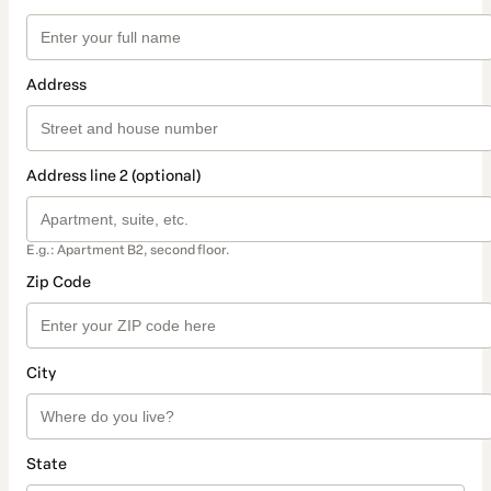
Address
Address line 2 (optional)
E.g.: Apartment B2, second floor.
Zip Code
City
State