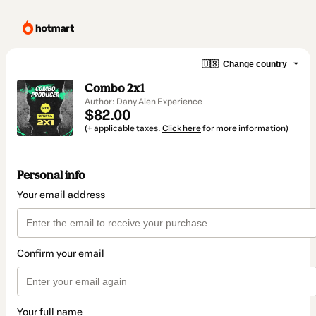
🇺🇸
Change country
Combo 2x1
Author: Dany Alen Experience
$82.00
(+ applicable taxes.
Click here
for more information)
Personal info
Your email address
Confirm your email
Your full name