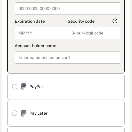
PayPal
Pay Later