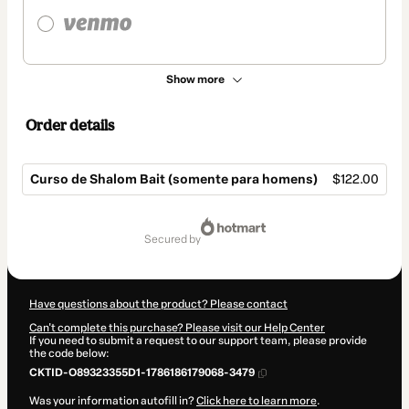
Show more
Order details
Curso de Shalom Bait (somente para homens)
$122.00
Total
of
secured by
$122.00
Have questions about the product? Please contact
Can't complete this purchase? Please visit our Help Center
If you need to submit a request to our support team, please provide
the code below:
CKTID-O89323355D1-1786186179068-3479
Was your information autofill in?
Click here to learn more
.