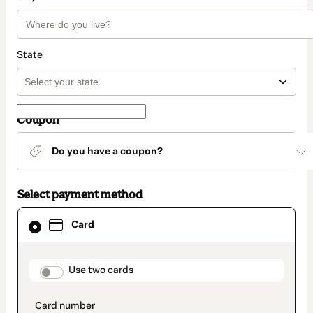
State
Coupon
Do you have a coupon?
Select payment method
Card
Card
selected
as
payment
method
payment_data.section_title_v2
Use two cards