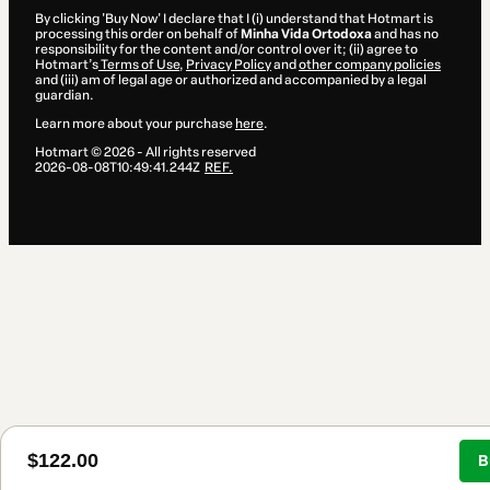
By clicking 'Buy Now' I declare that I (i) understand that Hotmart is
processing this order on behalf of
Minha Vida Ortodoxa
and has no
responsibility for the content and/or control over it; (ii) agree to
Hotmart’s
Terms of Use
,
Privacy Policy
and
other company policies
and (iii) am of legal age or authorized and accompanied by a legal
guardian.
Learn more about your purchase
here
.
Hotmart ©
2026
- All rights reserved
2026-08-08T10:49:41.244Z
REF.
$122.00
B