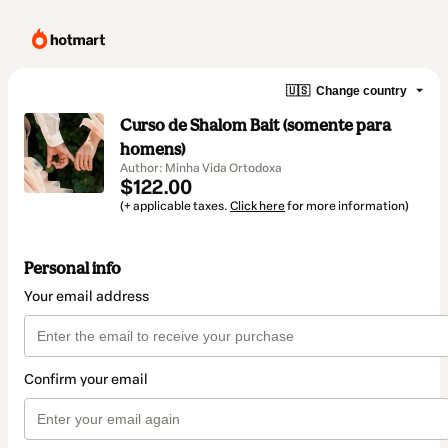
🇺🇸
Change country
Curso de Shalom Bait (somente para
homens)
Author: Minha Vida Ortodoxa
$122.00
(+ applicable taxes.
Click here
for more information)
Personal info
Your email address
Confirm your email