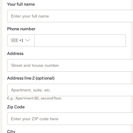
Your full name
Phone number
🇺🇸
+1
Address
Address line 2 (optional)
E.g.: Apartment B2, second floor.
Zip Code
City