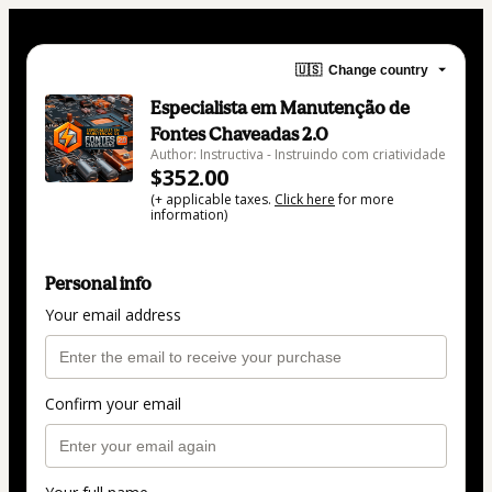
🇺🇸
Change country
Especialista em Manutenção de
Fontes Chaveadas 2.0
Author: Instructiva - Instruindo com criatividade
$352.00
(+ applicable taxes.
Click here
for more
information)
Personal info
Your email address
Confirm your email