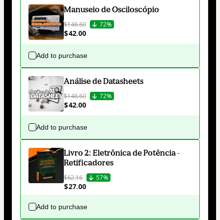
Manuseio de Osciloscópio
$148.60
72%
$42.00
Add to purchase
Análise de Datasheets
$148.60
72%
$42.00
Add to purchase
Livro 2: Eletrônica de Potência -
Retificadores
$62.16
57%
$27.00
Add to purchase