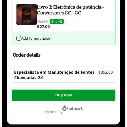
Livro 3: Eletrônica de potência -
Conversores CC - CC
$62.16
57%
$27.00
Add to purchase
Order details
Especialista em Manutenção de Fontes
$352.00
Chaveadas 2.0
Total
Buy now
of
$352.00
secured by