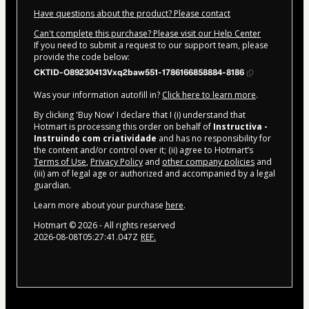
Have questions about the product? Please contact
Can't complete this purchase? Please visit our Help Center
If you need to submit a request to our support team, please
provide the code below:
CKTID-O89230413Vxq2baw551-1786166858884-8186
Was your information autofill in?
Click here to learn more
.
By clicking 'Buy Now' I declare that I (i) understand that
Hotmart is processing this order on behalf of
Instructiva -
Instruindo com criatividade
and has no responsibility for
the content and/or control over it; (ii) agree to Hotmart’s
Terms of Use
,
Privacy Policy
and
other company policies
and
(iii) am of legal age or authorized and accompanied by a legal
guardian.
Learn more about your purchase
here
.
Hotmart ©
2026
- All rights reserved
2026-08-08T05:27:41.047Z
REF.