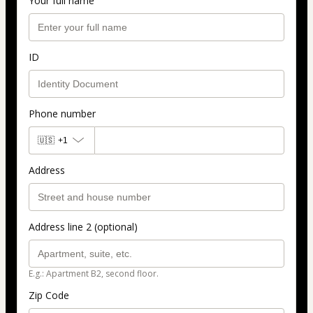
Your full name
ID
Phone number
🇺🇸
+1
Address
Address line 2 (optional)
E.g.: Apartment B2, second floor.
Zip Code