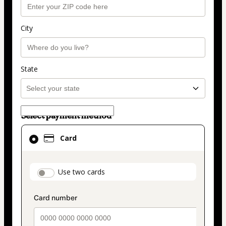
City
State
Select payment method
Card
Card
selected
as
payment
payment_data.section_title_v2
Use two cards
method