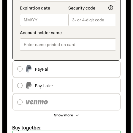
PayPal
Pay Later
Show more
Buy together