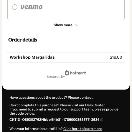
Show more
Order details
Workshop Margaridas
$19.00
Total
of
secured by
$19.00
Have questions about the product? Please contact
Can't complete this purchase? Please visit our Help Center
If you need to submit a request to our support team, please provide
the code below:
CKTID-O89203762Nbboi64b81-1786000855577-3534
Was your information autofill in?
Click here to learn more
.