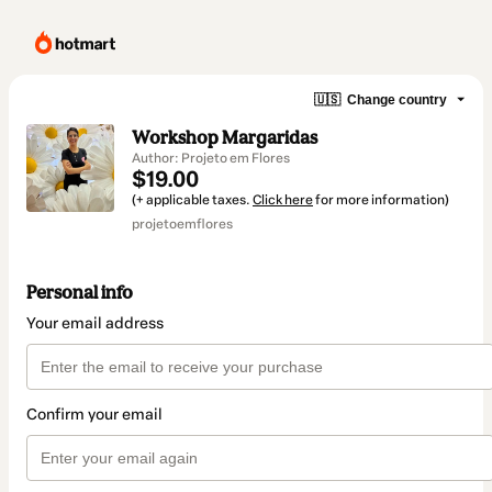
🇺🇸
Change country
Workshop Margaridas
Author: Projeto em Flores
$19.00
(+ applicable taxes.
Click here
for more information)
projetoemflores
Personal info
Your email address
Confirm your email