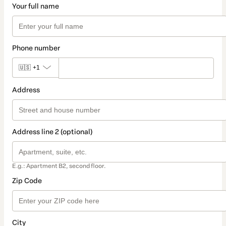
Your full name
Phone number
🇺🇸
+1
Address
Address line 2 (optional)
E.g.: Apartment B2, second floor.
Zip Code
City