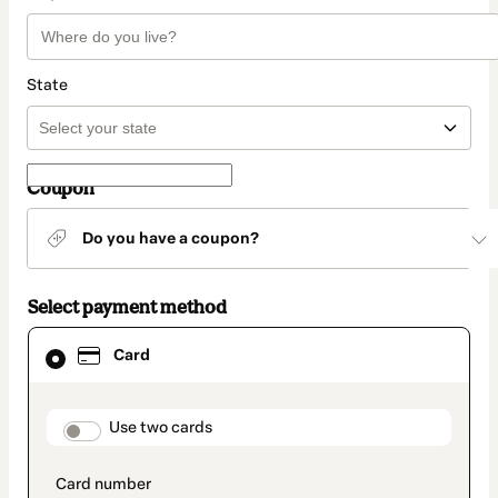
State
Coupon
Do you have a coupon?
Select payment method
Card
Card
selected
as
payment
method
payment_data.section_title_v2
Use two cards