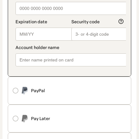
PayPal
Pay Later