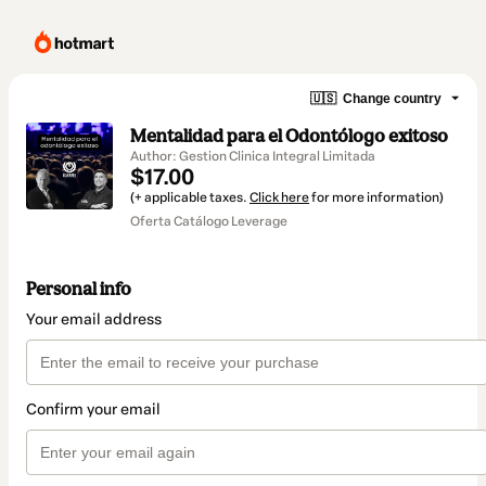
🇺🇸
Change country
Mentalidad para el Odontólogo exitoso
Author: Gestion Clinica Integral Limitada
$17.00
(+ applicable taxes.
Click here
for more information)
Oferta Catálogo Leverage
Personal info
Your email address
Confirm your email