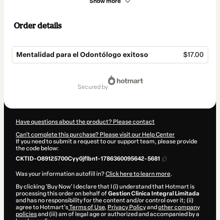
Show more
Order details
Mentalidad para el Odontólogo exitoso
$17.00
Total
of
secured by
$17.00
Have questions about the product? Please contact
Can't complete this purchase? Please visit our Help Center
If you need to submit a request to our support team, please provide
the code below:
CKTID-O89125700Cyy0jflbn1-1786360095642-5681
Was your information autofill in?
Click here to learn more
.
By clicking 'Buy Now' I declare that I (i) understand that Hotmart is
processing this order on behalf of
Gestion Clinica Integral Limitada
and has no responsibility for the content and/or control over it; (ii)
agree to Hotmart’s
Terms of Use
,
Privacy Policy
and
other company
policies
and (iii) am of legal age or authorized and accompanied by a