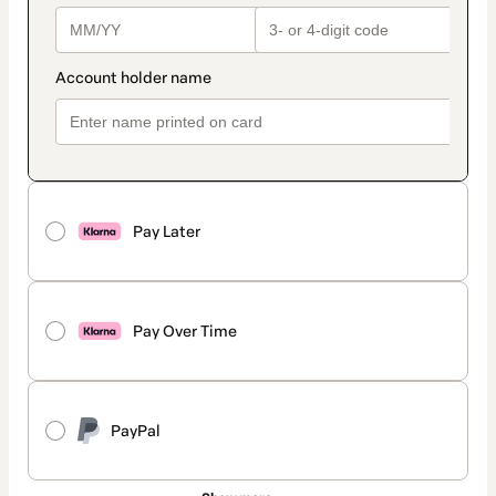
Pay Later
Pay Over Time
PayPal