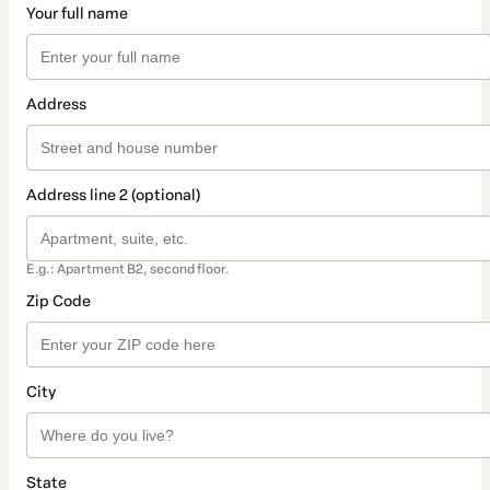
Your full name
Address
Address line 2 (optional)
E.g.: Apartment B2, second floor.
Zip Code
City
State