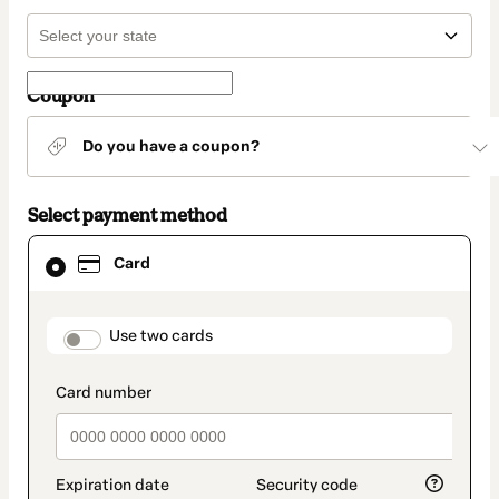
Coupon
Do you have a coupon?
Select payment method
Card
Card
selected
as
payment
method
payment_data.section_title_v2
Use two cards