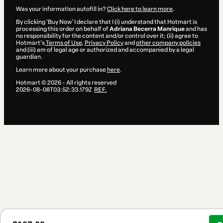
Was your information autofill in?
Click here to learn more
.
By clicking 'Buy Now' I declare that I (i) understand that Hotmart is
processing this order on behalf of
Adriana Becerra Manrique
and has
no responsibility for the content and/or control over it; (ii) agree to
Hotmart’s
Terms of Use
,
Privacy Policy
and
other company policies
and (iii) am of legal age or authorized and accompanied by a legal
guardian.
Learn more about your purchase
here
.
Hotmart ©
2026
- All rights reserved
2026-08-08T03:52:33.179Z
REF.