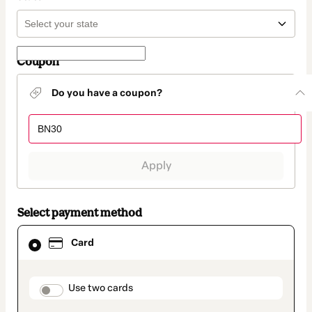
Coupon
Do you have a coupon?
Apply
Select payment method
Card
Card
selected
as
payment
method
payment_data.section_title_v2
Use two cards