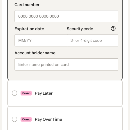
Pay Later
Pay Over Time