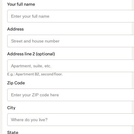
Your full name
Address
Address line 2 (optional)
E.g.: Apartment B2, second floor.
Zip Code
City
State