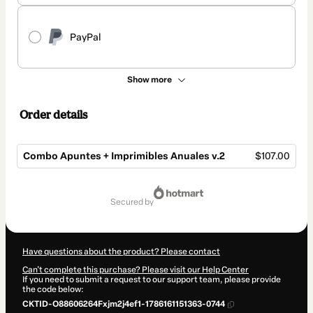
PayPal
Show more
Order details
Combo Apuntes + Imprimibles Anuales v.2
$107.00
Total
of
secured by
$107.00
Have questions about the product? Please contact
Can't complete this purchase? Please visit our Help Center
If you need to submit a request to our support team, please provide
the code below:
CKTID-O88606264Fxjm2j4ef1-1786161151363-0744