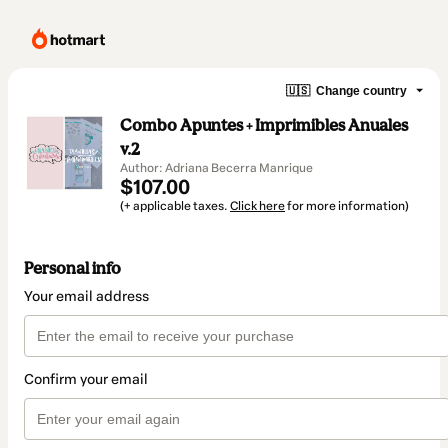
🇺🇸
Change country
Combo Apuntes + Imprimibles Anuales
v.2
Author: Adriana Becerra Manrique
$107.00
(+ applicable taxes.
Click here
for more information)
Personal info
Your email address
Confirm your email