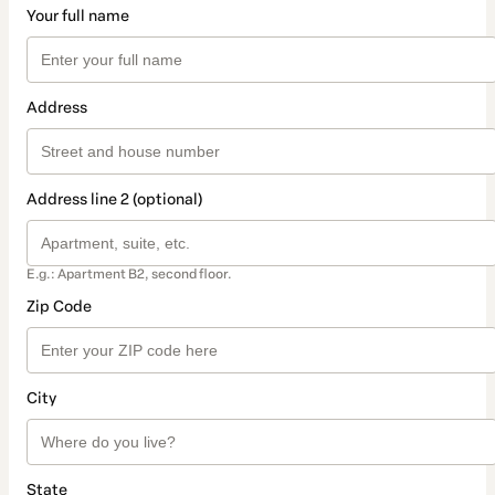
Your full name
Address
Address line 2 (optional)
E.g.: Apartment B2, second floor.
Zip Code
City
State