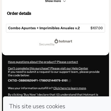
Show more
Order details
Combo Apuntes + Imprimibles Anuales v.2
$107.00
Total
of
secured by
$107.00
Have questions about the product? Please contact
Can't complete this purchase? Please visit our Help Center
If you need to submit a request to our support team, please provide
the code below:
CKTID-O88606264F1-1786012144979-6161
Was your information autofill in?
Click here to learn more
.
By clicking 'Buy Now' I declare that I (i) understand that Hotmart is
processing this order on behalf of
Adriana Becerra Manrique
and has
no responsibility for the content and/or control over it; (ii) agree to
Hotmart’s
Terms of Use
,
Privacy Policy
and
other company policies
and (iii) am of legal age or authorized and accompanied by a legal