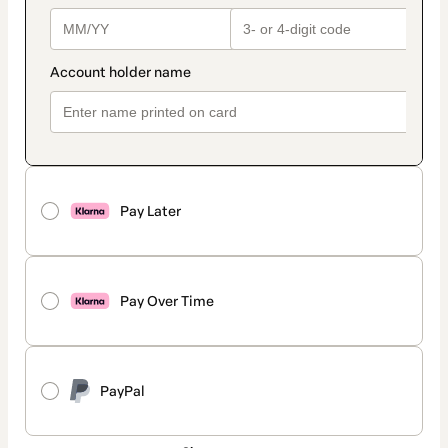
Pay Later
Pay Over Time
PayPal