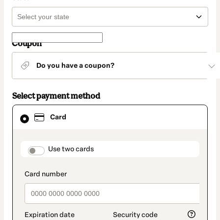
Coupon
Do you have a coupon?
Select payment method
Card
Card
selected
as
payment
method
payment_data.section_title_v2
Use two cards