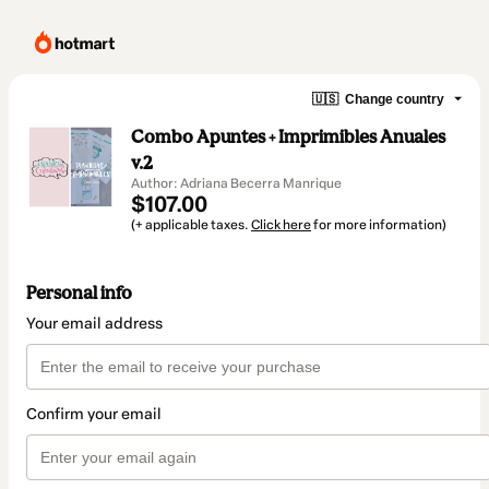
🇺🇸
Change country
Combo Apuntes + Imprimibles Anuales
v.2
Author: Adriana Becerra Manrique
$107.00
(+ applicable taxes.
Click here
for more information)
Personal info
Your email address
Confirm your email