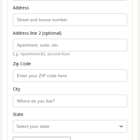
Address
Address line 2 (optional)
E.g.: Apartment B2, second floor.
Zip Code
City
State