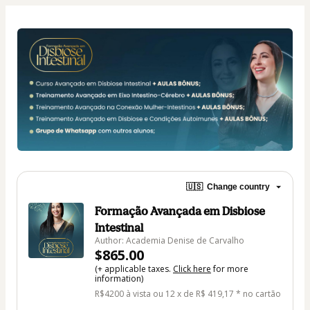
🇺🇸
Change country
Formação Avançada em Disbiose
Intestinal
Author: Academia Denise de Carvalho
$865.00
(+ applicable taxes.
Click here
for more
information)
R$4200 à vista ou 12 x de R$ 419,17 * no cartão