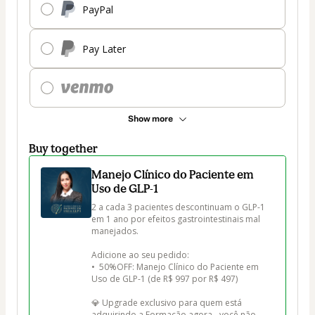
PayPal
Pay Later
Show more
Buy together
Manejo Clínico do Paciente em
Uso de GLP-1
2 a cada 3 pacientes descontinuam o GLP-1 
em 1 ano por efeitos gastrointestinais mal 
manejados.

Adicione ao seu pedido:

•  50%OFF: Manejo Clínico do Paciente em 
Uso de GLP-1 (de R$ 997 por R$ 497)

💎 Upgrade exclusivo para quem está 
adquirindo a Formação agora - você não 