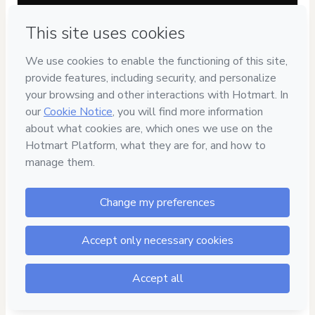
Have questions about the product? Please contact
Can't complete this purchase? Please visit our Help Center
If you need to submit a request to our support team, please
provide the code below:
CKTID-O87851836Mp4r0syym1-1786103310309-5710
Was your information autofill in?
Click here to learn more
.
By clicking 'Buy Now' I declare that I (i) understand that
Hotmart is processing this order on behalf of
Academia
Denise de Carvalho
and has no responsibility for the
content and/or control over it; (ii) agree to Hotmart’s
Terms
of Use
,
Privacy Policy
and
other company policies
and (iii) am
of legal age or authorized and accompanied by a legal
guardian.
Learn more about your purchase
here
.
Hotmart ©
2026
- All rights reserved
2026-08-07T11:48:32.445Z
REF.