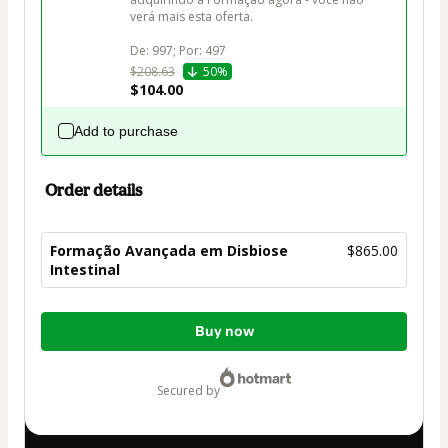
verá mais esta oferta.

$208.63
50%
$104.00
Add to purchase
Order details
Formação Avançada em Disbiose
$865.00
Intestinal
Total
Buy now
of
$865.00
secured by