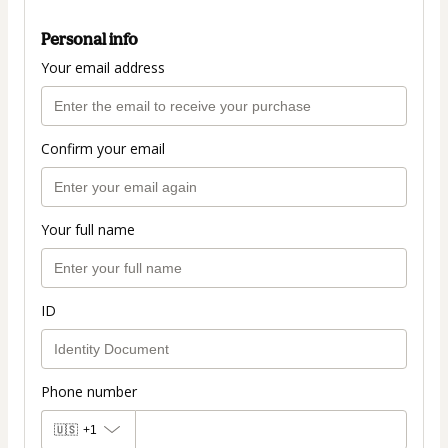
Personal info
Your email address
Confirm your email
Your full name
ID
Phone number
🇺🇸
+1