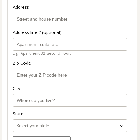
Address
Address line 2 (optional)
E.g.: Apartment B2, second floor.
Zip Code
City
State