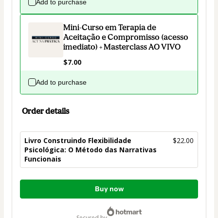
Add to purchase
Mini-Curso em Terapia de
Aceitação e Compromisso (acesso
imediato) + Masterclass AO VIVO
$7.00
Add to purchase
Order details
Livro Construindo Flexibilidade
$22.00
Psicológica: O Método das Narrativas
Funcionais
Total
Buy now
of
$22.00
secured by