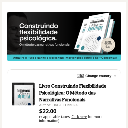
🇺🇸
Change country
Livro Construindo Flexibilidade
Psicológica: O Método das
Narrativas Funcionais
Author: TIAGO FERREIRA
$22.00
(+ applicable taxes.
Click here
for more
information)