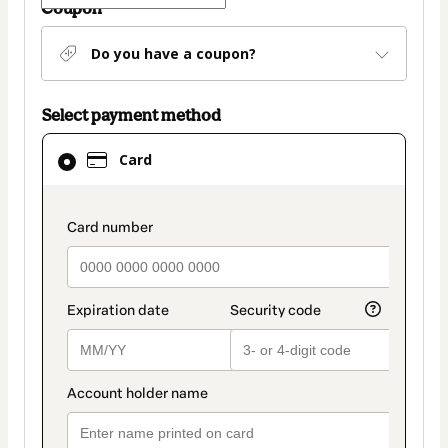
Coupon
Do you have a coupon?
Select payment method
Card
Card
selected
as
payment
payment_data.section_title_v2
method