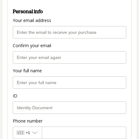
Personal info
Your email address
Confirm your email
Your full name
ID
Phone number
🇺🇸
+1