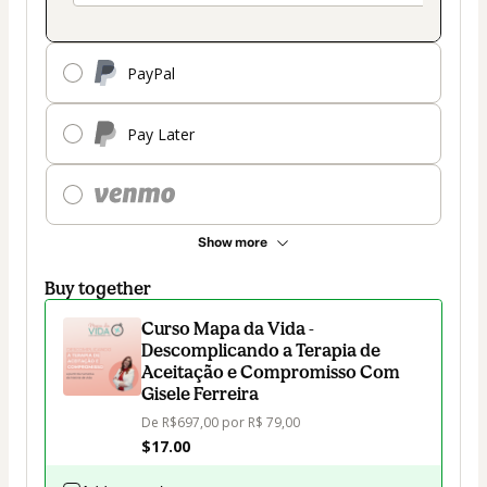
PayPal
Pay Later
Show more
Buy together
Curso Mapa da Vida -
Descomplicando a Terapia de
Aceitação e Compromisso Com
Gisele Ferreira
De R$697,00 por R$ 79,00
$17.00