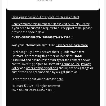
Have questions about the product? Please contact
Can't complete this purchase? Please visit our Help Center
If you need to submit a request to our support team, please
provide the code below:
CKTID-O87832826X1-1786268371473-9320
Was your information autofill in?
Click here to learn more
.
By clicking 'Buy Now' I declare that I (i) understand that
Hotmart is processing this order on behalf of
TIAGO
FERREIRA
and has no responsibility for the content and/or
control over it; (ii) agree to Hotmart’s
Terms of Use
,
Privacy
Policy
and
other company policies
and (iii) am of legal age or
authorized and accompanied by a legal guardian.
Learn more about your purchase
here
.
Hotmart ©
2026
- All rights reserved
2026-08-09T09:39:33.557Z
REF.