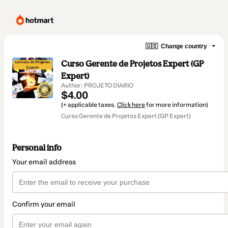
🇺🇸
Change country
Curso Gerente de Projetos Expert (GP
Expert)
Author: PROJETO DIARIO
$4.00
(+ applicable taxes.
Click here
for more information)
Curso Gerente de Projetos Expert (GP Expert)
Personal info
Your email address
Confirm your email