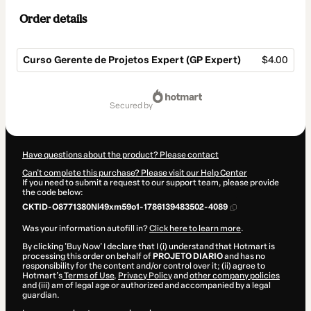
Order details
Curso Gerente de Projetos Expert (GP Expert)
$4.00
Total
of
secured by
$4.00
Have questions about the product? Please contact
Can't complete this purchase? Please visit our Help Center
If you need to submit a request to our support team, please provide
the code below:
CKTID-O8771380Nl49xm59o1-1786139483502-4089
Was your information autofill in?
Click here to learn more
.
By clicking 'Buy Now' I declare that I (i) understand that Hotmart is
processing this order on behalf of
PROJETO DIARIO
and has no
responsibility for the content and/or control over it; (ii) agree to
Hotmart’s
Terms of Use
,
Privacy Policy
and
other company policies
and (iii) am of legal age or authorized and accompanied by a legal
guardian.