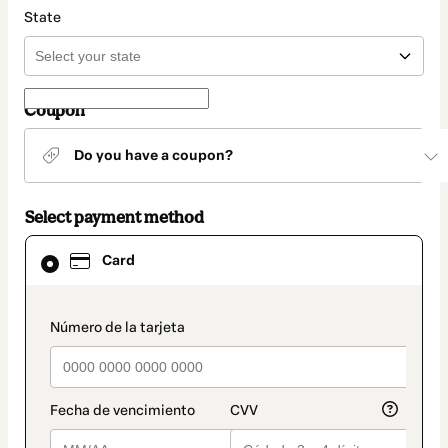
State
Coupon
Do you have a coupon?
Select payment method
Card
Card
selected
as
payment
method
payment_data.section_title_v2