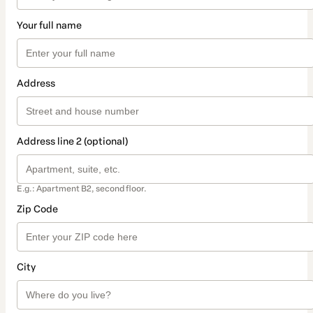
Your full name
Address
Address line 2 (optional)
E.g.: Apartment B2, second floor.
Zip Code
City