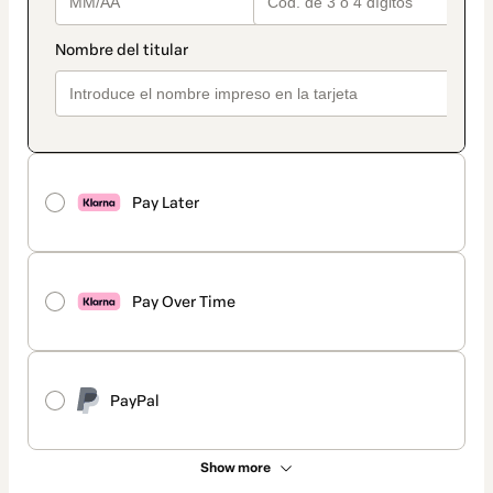
Pay Later
Pay Over Time
PayPal
Show more