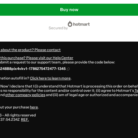
Buy now
secured by
 about the product? Please contact
this purchase? Please visit our Help Center
submit a request to our support team, please provide the code below:
248B8pix4vkv1-1786275472477-1345
ation autofill in?
Click here to learn more
.
 Now' I declare that I (i) understand that Hotmart is processing this order on behal
 no responsibility for the content and/or control over it; (ii) agree to Hotmart’s
Te
and
other company policies
and (iii) am of legal age or authorized and accompanied
ut your purchase
here
.
6
- All rights reserved
:37:54.234Z
REF.