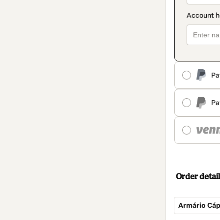
Pa
Pa
Order detail
Armário Cáp