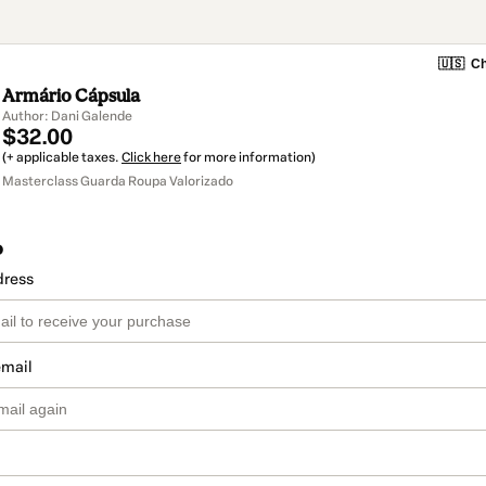
🇺🇸
Ch
Armário Cápsula
Author: Dani Galende
$32.00
(+ applicable taxes.
Click here
for more information)
Masterclass Guarda Roupa Valorizado
o
dress
email