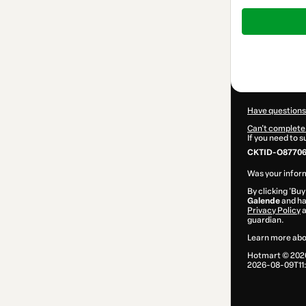
Total
of
$32.00
Have questions
Can't complete 
If you need to 
CKTID-O87706
Was your inform
By clicking 'Buy
Galende
and has
Privacy Policy
guardian.
Learn more abo
Hotmart ©
202
2026-08-09T11