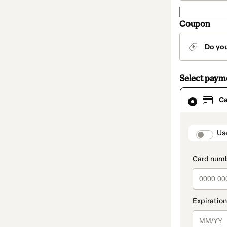
Coupon
Do yo
Select pay
Card
C
selected
as
payment
method
paymen
Us