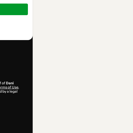
f of
Dani
rms of Use
,
 by a legal