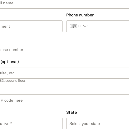
Phone number
🇺🇸
+1
 (optional)
B2, second floor.
State