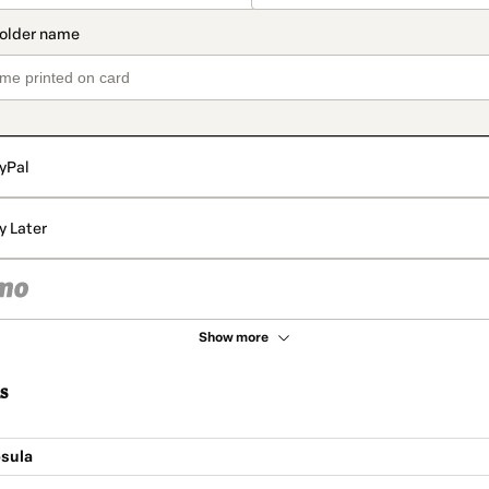
yPal
y Later
Show more
s
sula