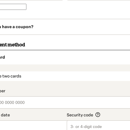
u have a coupon?
ment method
ard
t_data.section_title_v2
e two cards