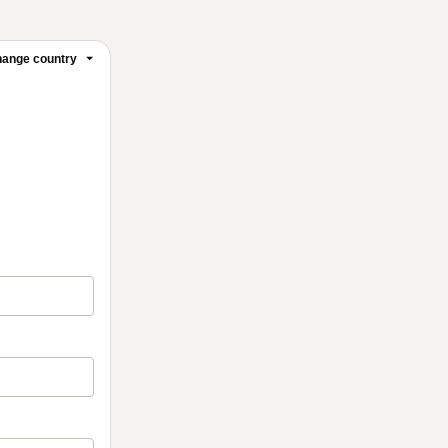
ange country