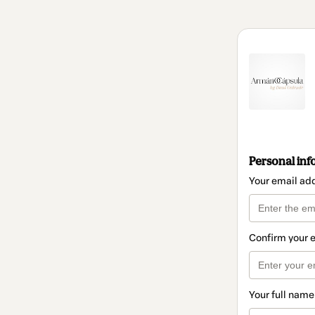
Personal inf
Your email ad
Confirm your 
Your full name