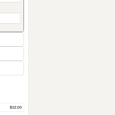
$32.00