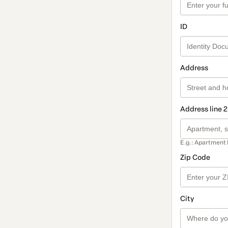
ID
Address
Address line 2
E.g.: Apartment 
Zip Code
City