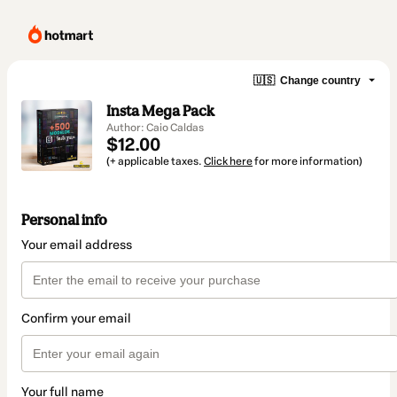
🇺🇸
Change country
Insta Mega Pack
Author: Caio Caldas
$12.00
(+ applicable taxes.
Click here
for more information)
Personal info
Your email address
Confirm your email
Your full name