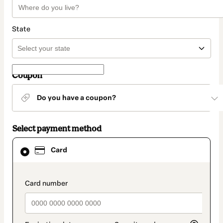
State
Coupon
Do you have a coupon?
Select payment method
Card
Card
selected
as
payment
method
payment_data.section_title_v2