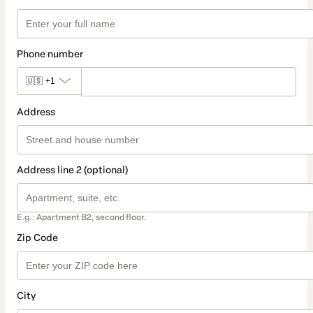
Phone number
🇺🇸
+1
Address
Address line 2 (optional)
E.g.: Apartment B2, second floor.
Zip Code
City