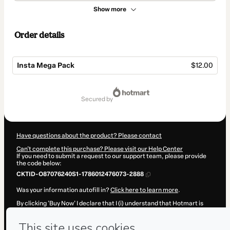
Show more
Order details
Insta Mega Pack
$12.00
Total
of
secured by
$12.00
Have questions about the product? Please contact
Can't complete this purchase? Please visit our Help Center
If you need to submit a request to our support team, please provide
the code below:
CKTID-O87076240S1-1786012476073-2888
Was your information autofill in?
Click here to learn more
.
By clicking 'Buy Now' I declare that I (i) understand that Hotmart is
processing this order on behalf of
Caio Caldas
and has no
responsibility for the content and/or control over it; (ii) agree to
Hotmart’s
Terms of Use
,
Privacy Policy
and
other company policies