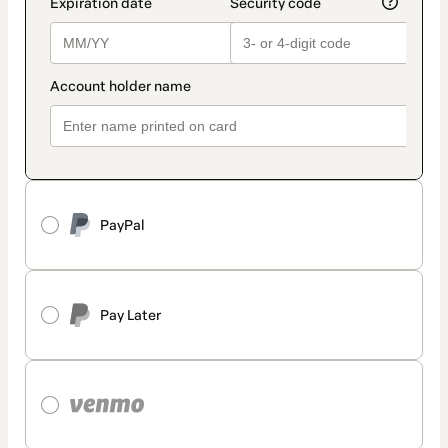
PayPal
Pay Later