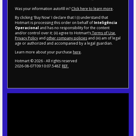
Was your information autofill in?
Click here to learn more
.
By clicking 'Buy Now' I declare that I (i) understand that
Hotmart is processing this order on behalf of
Inteligência
Operacional
and has no responsibility for the content
and/or control over it; (ii) agree to Hotmart’s
Terms of Use
,
Privacy Policy
and
other company policies
and (iii) am of legal
age or authorized and accompanied by a legal guardian.
Learn more about your purchase
here
.
Hotmart ©
2026
- All rights reserved
2026-08-07T09:10:07.548Z
REF.