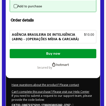
Add to purchase
Order details
AGÊNCIA BRASILEIRA DE INTELIGÊNCIA
$10.00
(ABIN) - (OPERAÇÕES MÍDIA & CARCARÁ)
Total
Buy now
of
$10.00
secured by
Have questions about the product? Please contact
Can't complete this purchase? Please visit our Help Center
If you need to submit a request to our support team, please
provide the code below:
CKTID-O86723712H1-1786093805382-3767