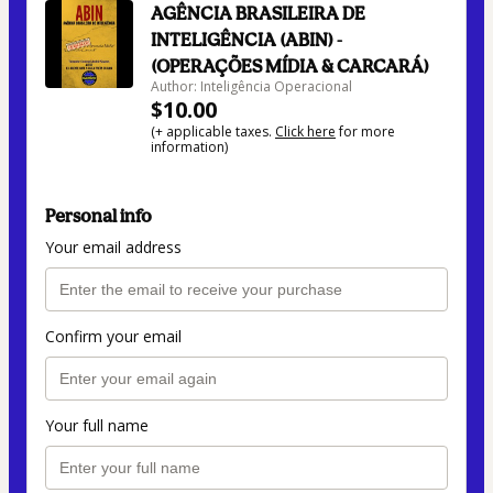
AGÊNCIA BRASILEIRA DE
INTELIGÊNCIA (ABIN) -
(OPERAÇÕES MÍDIA & CARCARÁ)
Author: Inteligência Operacional
$10.00
(+ applicable taxes.
Click here
for more
information)
Personal info
Your email address
Confirm your email
Your full name