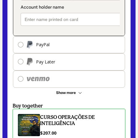
PayPal
Pay Later
Show more
Buy together
CURSO OPERAÇÕES DE
INTELIGÊNCIA
$207.00