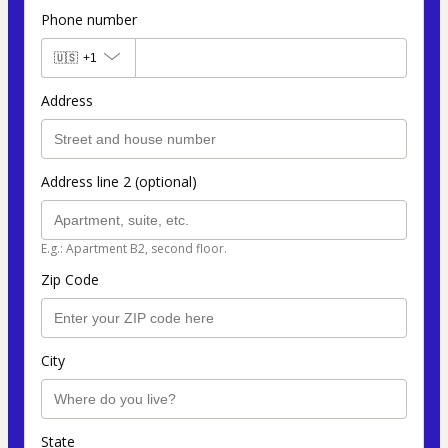
Phone number
🇺🇸
+1
Address
Address line 2 (optional)
E.g.: Apartment B2, second floor.
Zip Code
City
State