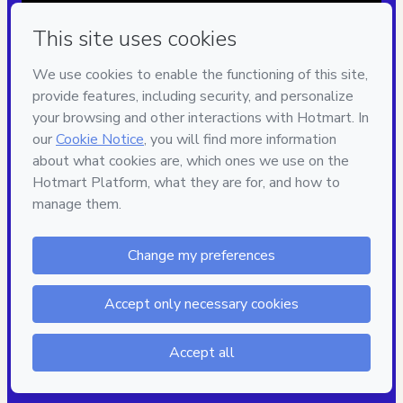
Privacy
Your information is 100% secure
Safe purchase
Secure and authenticated environment
Approved content
100% reviewed and approved