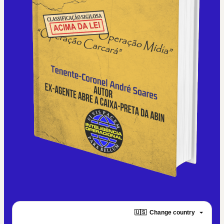
🇺🇸
Change country