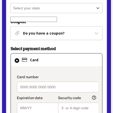
Coupon
Do you have a coupon?
Select payment method
Card
Card
selected
as
payment
payment_data.section_title_v2
method