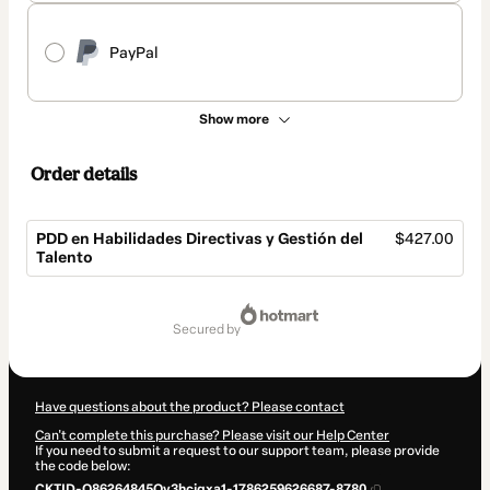
PayPal
Show more
Order details
PDD en Habilidades Directivas y Gestión del
$427.00
Talento
Total
of
secured by
$427.00
Have questions about the product? Please contact
Can't complete this purchase? Please visit our Help Center
If you need to submit a request to our support team, please provide
the code below:
CKTID-O86264845Ov3hcjgxa1-1786259626687-8780