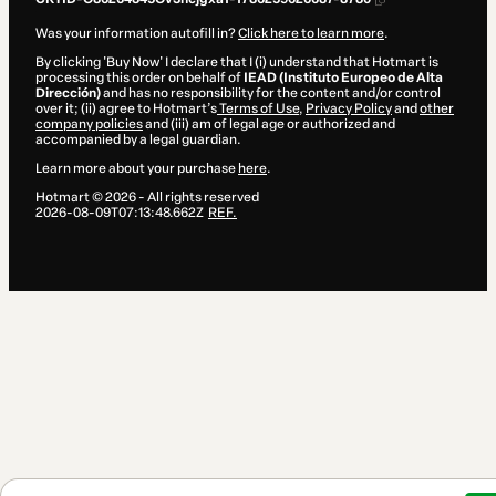
Was your information autofill in?
Click here to learn more
.
By clicking 'Buy Now' I declare that I (i) understand that Hotmart is
processing this order on behalf of
IEAD (Instituto Europeo de Alta
Dirección)
and has no responsibility for the content and/or control
over it; (ii) agree to Hotmart’s
Terms of Use
,
Privacy Policy
and
other
company policies
and (iii) am of legal age or authorized and
accompanied by a legal guardian.
Learn more about your purchase
here
.
Hotmart ©
2026
- All rights reserved
2026-08-09T07:13:48.662Z
REF.