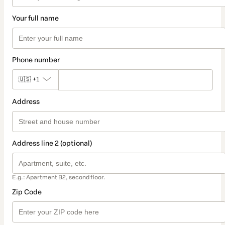
Your full name
Phone number
🇺🇸
+1
Address
Address line 2 (optional)
E.g.: Apartment B2, second floor.
Zip Code