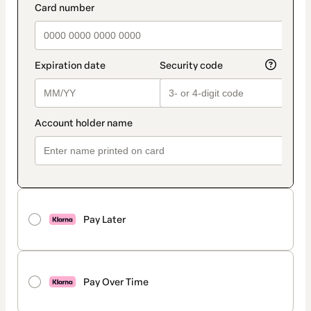
Pay Later
Pay Over Time