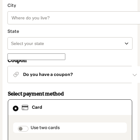
City
State
Coupon
Do you have a coupon?
Select payment method
Card
Card
selected
as
payment
method
payment_data.section_title_v2
Use two cards