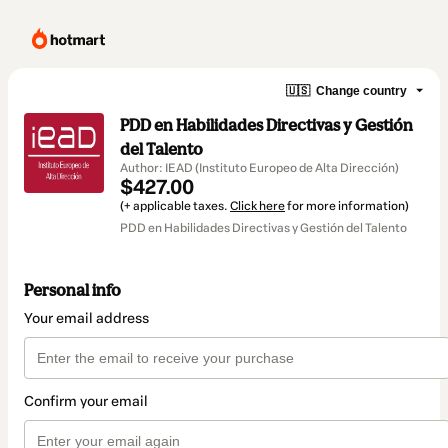
🇺🇸
Change country
PDD en Habilidades Directivas y Gestión
del Talento
Author: IEAD (Instituto Europeo de Alta Dirección)
$427.00
(+ applicable taxes.
Click here
for more information)
PDD en Habilidades Directivas y Gestión del Talento
Personal info
Your email address
Confirm your email