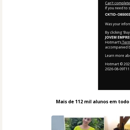
Can't complete 
If you need to
CKTID-O85003
Was your inform
By clicking 'Bu
JOVEM EMPR
Hotmart’s
Term
accompanied by
Learn more ab
Hotmart ©
202
2026-08-09T11
Mais de 112 mil alunos em todo o