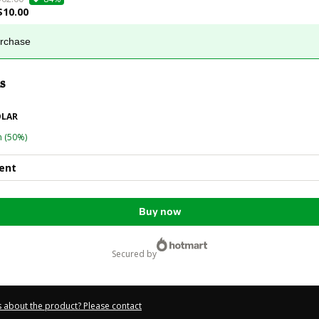
$10.00
urchase
s
OLAR
n
(50%)
ent
Buy now
secured by
 about the product? Please contact