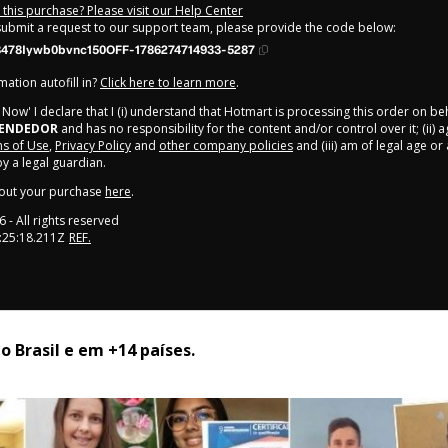
this purchase? Please visit our Help Center
 submit a request to our support team, please provide the code below:
478Iywb0bvnc150OFF-1786274714933-5287
ation autofill in?
Click here to learn more
.
y Now' I declare that I (i) understand that Hotmart is processing this order on be
EENDEDOR
and has no responsibility for the content and/or control over it; (ii) 
s of Use
,
Privacy Policy
and
other company policies
and (iii) am of legal age o
 a legal guardian.
out your purchase
here
.
6
- All rights reserved
:25:18.211Z
REF.
 Brasil e em +14 países. 