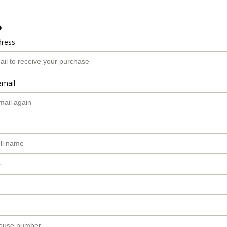
o
dress
email
r