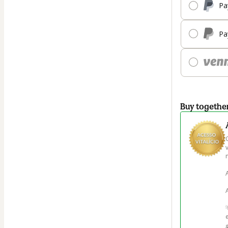
Pa
Pa
Buy togethe
m