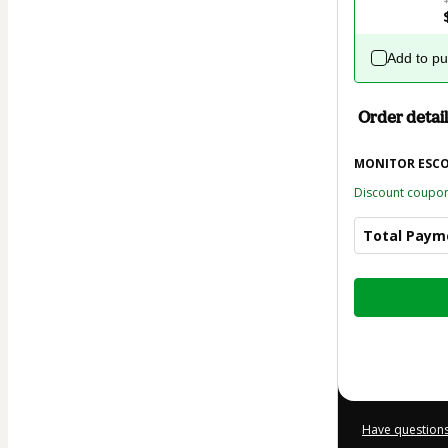
Add to p
Order detail
MONITOR ESC
Discount coupo
Total Paym
Total
of
$21.00
Have questions