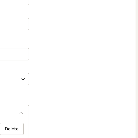
Delete