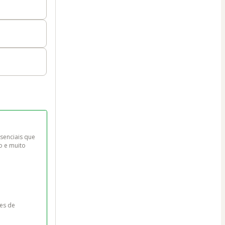
senciais que 
o e muito 
es de 