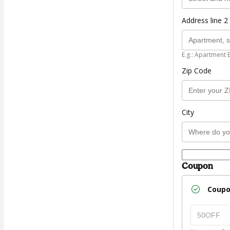
Address line 2 
E.g.: Apartment 
Zip Code
City
Coupon
Coup