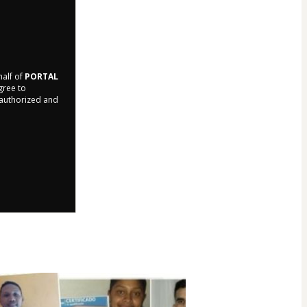
half of
PORTAL
agree to
r authorized and