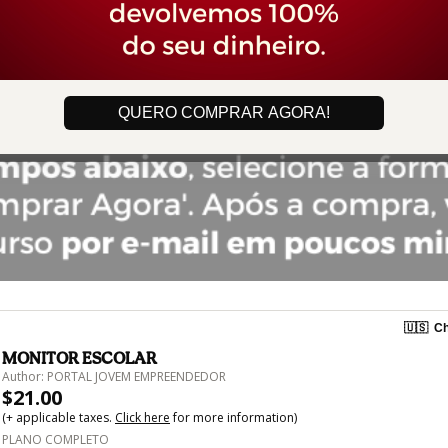
QUERO COMPRAR AGORA!
🇺🇸
Ch
MONITOR ESCOLAR
Author: PORTAL JOVEM EMPREENDEDOR
$21.00
(+ applicable taxes.
Click here
for more information)
PLANO COMPLETO