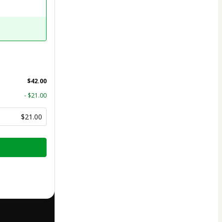
$42.00
- $21.00
$21.00