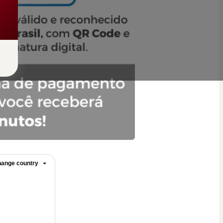
ange country