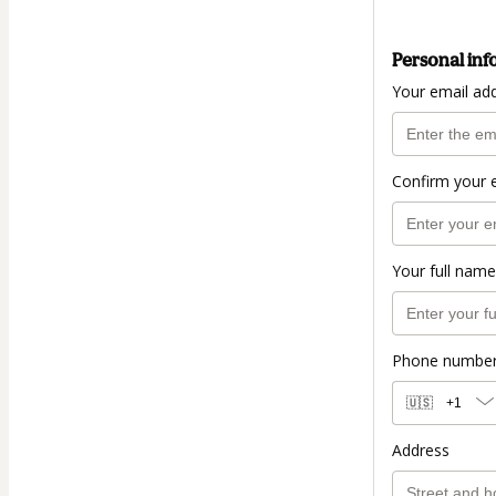
Personal inf
Your email ad
Confirm your 
Your full name
Phone numbe
🇺🇸
+1
Address