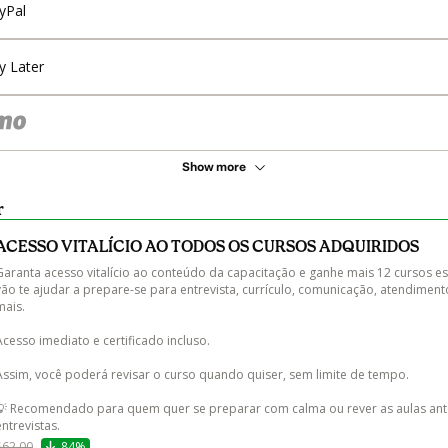
yPal
y Later
Show more
r
ACESSO VITALÍCIO AO TODOS OS CURSOS ADQUIRIDOS
Garanta acesso vitalício ao conteúdo da capacitação e ganhe mais 12 cursos es
vão te ajudar a prepare-se para entrevista, currículo, comunicação, atendiment
ais.

Acesso imediato e certificado incluso.

Assim, você poderá revisar o curso quando quiser, sem limite de tempo.

💡 Recomendado para quem quer se preparar com calma ou rever as aulas ant
entrevistas.
$62.00
84%