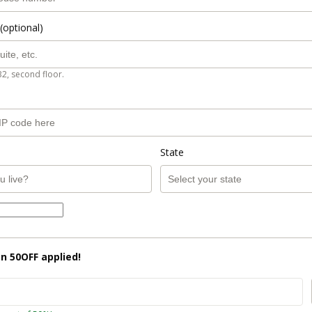
(optional)
B2, second floor.
State
on
50OFF
applied!