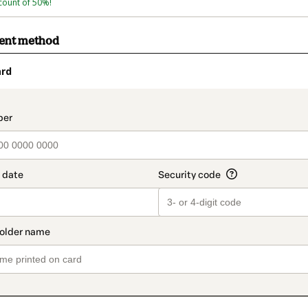
count of 50%!
ment method
ard
t_data.section_title_v2