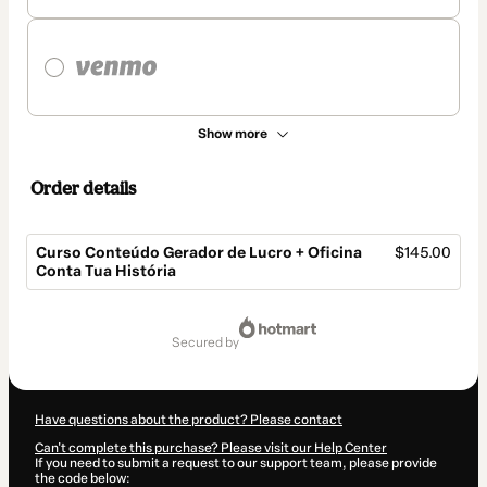
Show more
Order details
Curso Conteúdo Gerador de Lucro + Oficina
$145.00
Conta Tua História
Total
of
secured by
$145.00
Have questions about the product? Please contact
Can't complete this purchase? Please visit our Help Center
If you need to submit a request to our support team, please provide
the code below: