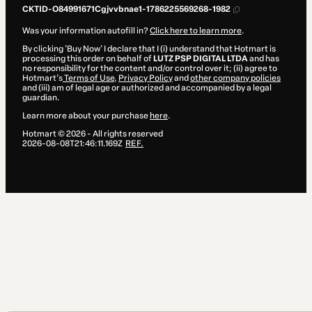
CKTID-O84991671Cgjvvbnae1-1786225569268-1982
Was your information autofill in?
Click here to learn more
.
By clicking 'Buy Now' I declare that I (i) understand that Hotmart is
processing this order on behalf of
LUTZ PSP DIGITAL LTDA
and has
no responsibility for the content and/or control over it; (ii) agree to
Hotmart’s
Terms of Use
,
Privacy Policy
and
other company policies
and (iii) am of legal age or authorized and accompanied by a legal
guardian.
Learn more about your purchase
here
.
Hotmart ©
2026
- All rights reserved
2026-08-08T21:46:11.169Z
REF.