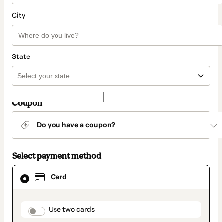
City
State
Coupon
Do you have a coupon?
Select payment method
Card
Card
selected
as
payment
method
payment_data.section_title_v2
Use two cards