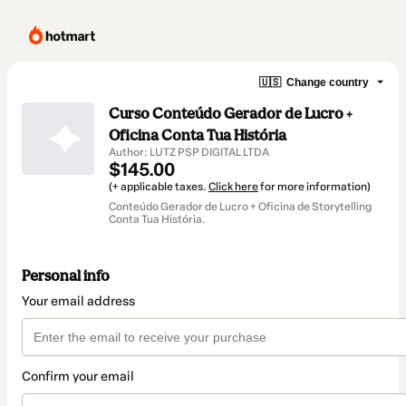
🇺🇸
Change country
Curso Conteúdo Gerador de Lucro +
Oficina Conta Tua História
Author: LUTZ PSP DIGITAL LTDA
$145.00
(+ applicable taxes.
Click here
for more information)
Conteúdo Gerador de Lucro + Oficina de Storytelling
Conta Tua História.
Personal info
Your email address
Confirm your email