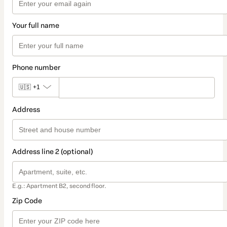
Your full name
Phone number
🇺🇸
+1
Address
Address line 2 (optional)
E.g.: Apartment B2, second floor.
Zip Code