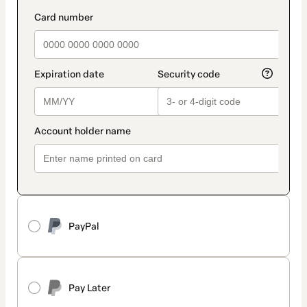
PayPal
Pay Later