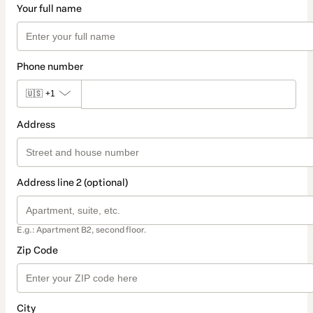
Your full name
Phone number
🇺🇸
+1
Address
Address line 2 (optional)
E.g.: Apartment B2, second floor.
Zip Code
City