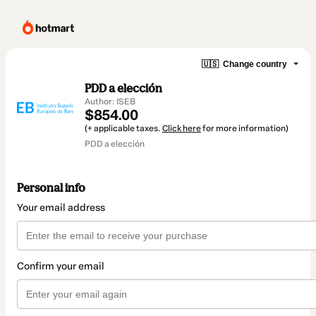
🇺🇸
Change country
PDD a elección
Author: ISEB
$854.00
(+ applicable taxes.
Click here
for more information)
PDD a elección
Personal info
Your email address
Confirm your email