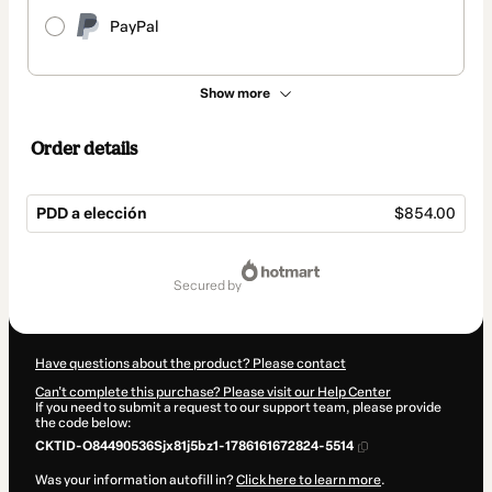
PayPal
Show more
Order details
PDD a elección
$854.00
Total
of
secured by
$854.00
Have questions about the product? Please contact
Can't complete this purchase? Please visit our Help Center
If you need to submit a request to our support team, please provide
the code below:
CKTID-O84490536Sjx81j5bz1-1786161672824-5514
Was your information autofill in?
Click here to learn more
.