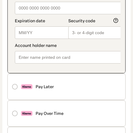
Pay Later
Pay Over Time