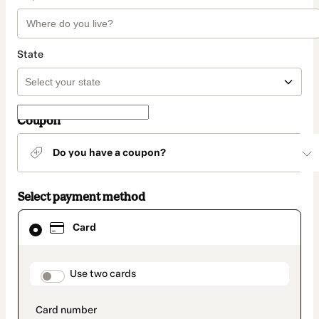
State
Coupon
Do you have a coupon?
Select payment method
Card
Card
selected
as
payment
method
payment_data.section_title_v2
Use two cards