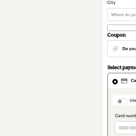
City
Coupon
Do yo
Select paym
Card
Ca
selected
as
payment
method
paymen
Us