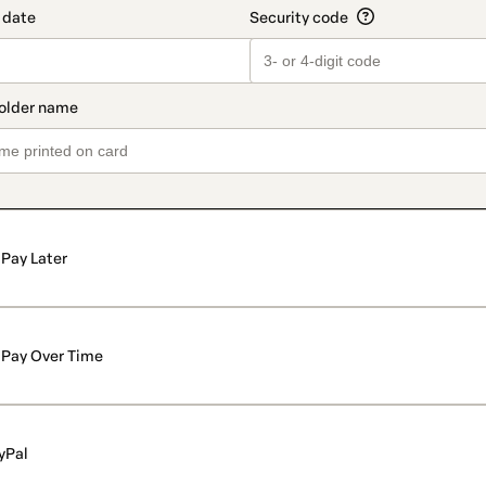
Pay Later
Pay Over Time
yPal