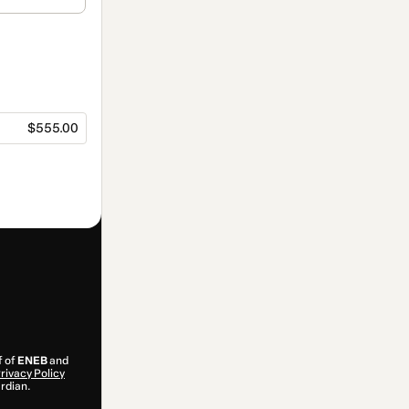
$555.00
f of
ENEB
and
rivacy Policy
ardian.