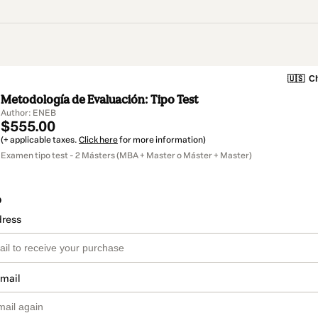
🇺🇸
Ch
Metodología de Evaluación: Tipo Test
Author: ENEB
$555.00
(+ applicable taxes.
Click here
for more information)
Examen tipo test - 2 Másters (MBA + Master o Máster + Master)
o
dress
email