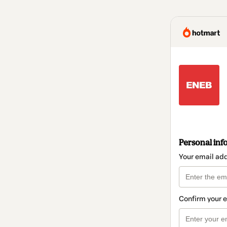
Personal inf
Your email ad
Confirm your 