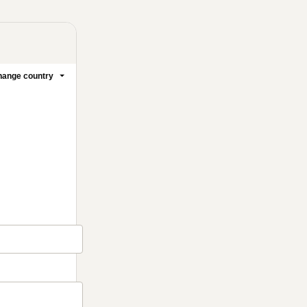
ange country