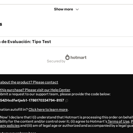
Show more
s
de Evaluación: Tipo Test
secured by
 about the product? Please contact
this purchase? Please visit our Help Center
submit a request to our support team, please provide the code below:
542Hxdfwtjwb1-1786170334794-8157
ation autofill in?
Click here to learn more
.
 Now' I declare that I (i) understand that Hotmart is processing this order on behal
ility for the content and/or control over it; (ii) agree to Hotmart’s
Terms of Use
,
P
any policies
and (iii) am of legal age or authorized and accompanied by a legal gu