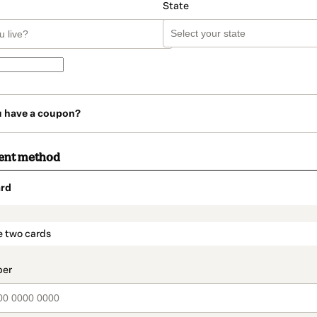
State
u have a coupon?
ent method
rd
t_data.section_title_v2
e two cards