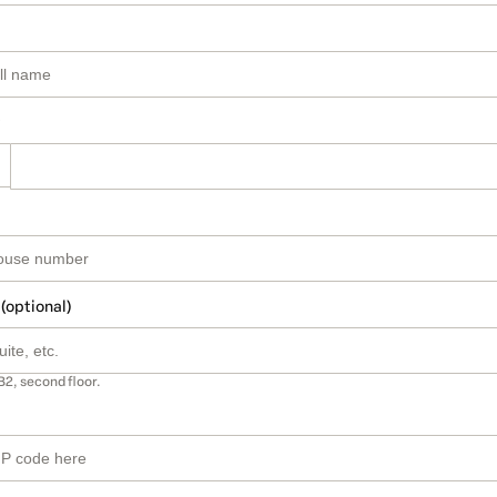
 (optional)
B2, second floor.