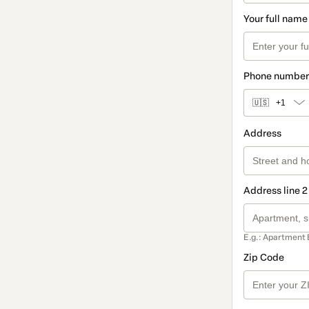
Your full name
Phone number
🇺🇸
+1
Address
Address line 2
E.g.: Apartment 
Zip Code