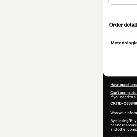
Order detail
Metodología 
Total
of
$555.00
Have questions
Can't complete 
If you need to 
CKTID-O83848
Was your inform
By clicking 'Buy
has no responsib
and
other comp