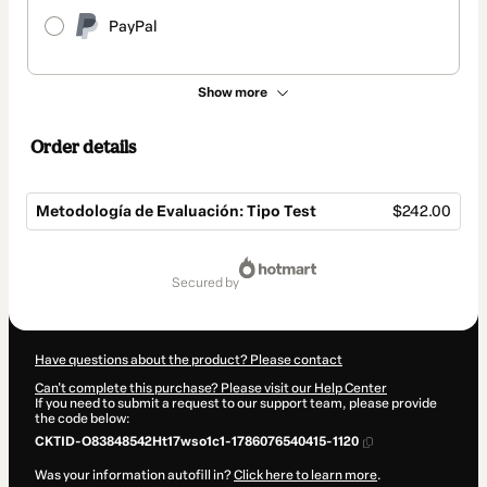
PayPal
Show more
Order details
Metodología de Evaluación: Tipo Test
$242.00
Total
of
secured by
$242.00
Have questions about the product? Please contact
Can't complete this purchase? Please visit our Help Center
If you need to submit a request to our support team, please provide
the code below:
CKTID-O83848542Ht17wso1c1-1786076540415-1120
Was your information autofill in?
Click here to learn more
.