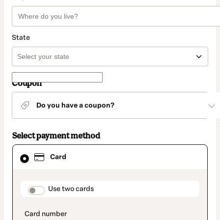
State
Coupon
Do you have a coupon?
Select payment method
Card
Card
selected
as
payment
method
payment_data.section_title_v2
Use two cards