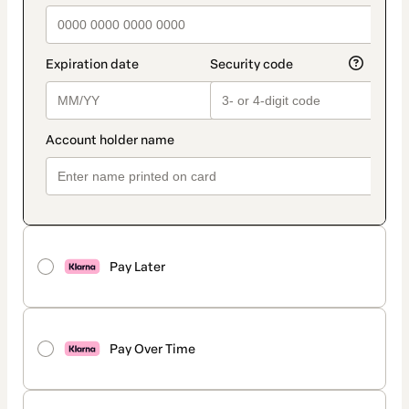
Pay Later
Pay Over Time