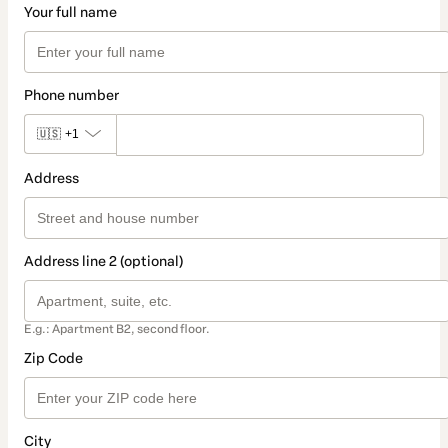
Your full name
Phone number
🇺🇸
+1
Address
Address line 2 (optional)
E.g.: Apartment B2, second floor.
Zip Code
City