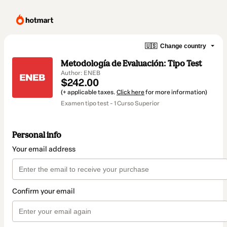
🇺🇸
Change country
Metodología de Evaluación: Tipo Test
Author: ENEB
$242.00
(+ applicable taxes.
Click here
for more information)
Examen tipo test - 1 Curso Superior
Personal info
Your email address
Confirm your email