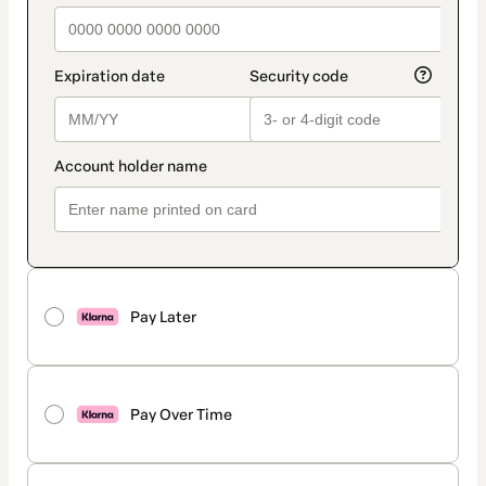
Pay Later
Pay Over Time