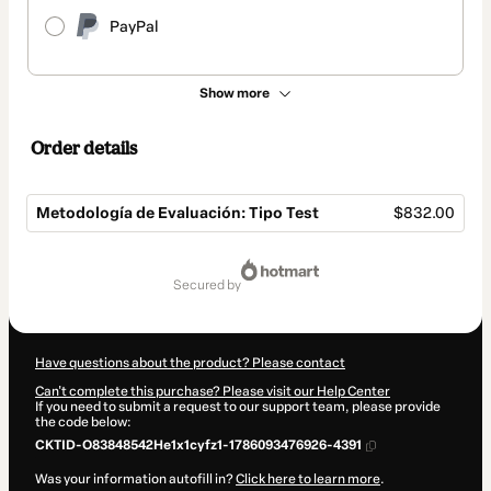
PayPal
Show more
Order details
Metodología de Evaluación: Tipo Test
$832.00
Total
of
secured by
$832.00
Have questions about the product? Please contact
Can't complete this purchase? Please visit our Help Center
If you need to submit a request to our support team, please provide
the code below:
CKTID-O83848542He1x1cyfz1-1786093476926-4391
Was your information autofill in?
Click here to learn more
.