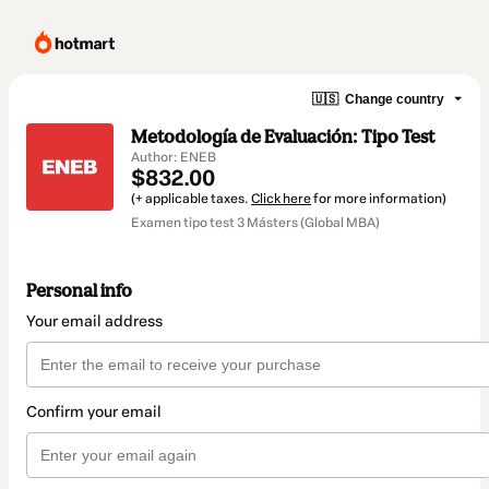
🇺🇸
Change country
Metodología de Evaluación: Tipo Test
Author: ENEB
$832.00
(+ applicable taxes.
Click here
for more information)
Examen tipo test 3 Másters (Global MBA)
Personal info
Your email address
Confirm your email