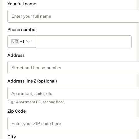
Your full name
Phone number
🇺🇸
+1
Address
Address line 2 (optional)
E.g.: Apartment B2, second floor.
Zip Code
City