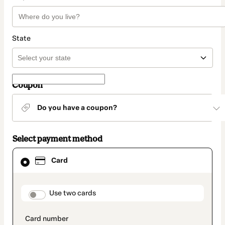
State
Coupon
Do you have a coupon?
Select payment method
Card
Card
selected
as
payment
method
payment_data.section_title_v2
Use two cards