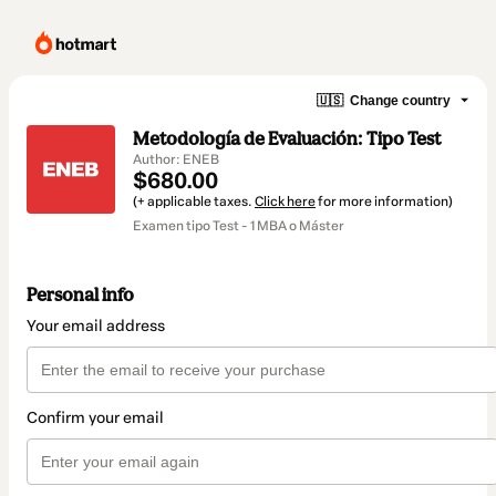
🇺🇸
Change country
Metodología de Evaluación: Tipo Test
Author: ENEB
$680.00
(+ applicable taxes.
Click here
for more information)
Examen tipo Test - 1 MBA o Máster
Personal info
Your email address
Confirm your email