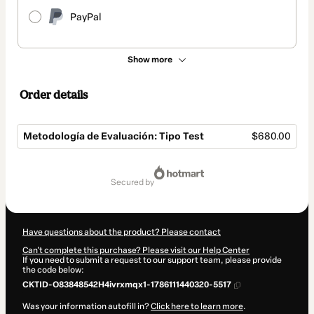
PayPal
Show more
Order details
Metodología de Evaluación: Tipo Test
$680.00
Total
of
secured by
$680.00
Have questions about the product? Please contact
Can't complete this purchase? Please visit our Help Center
If you need to submit a request to our support team, please provide
the code below:
CKTID-O83848542H4ivrxmqx1-1786111440320-5517
Was your information autofill in?
Click here to learn more
.