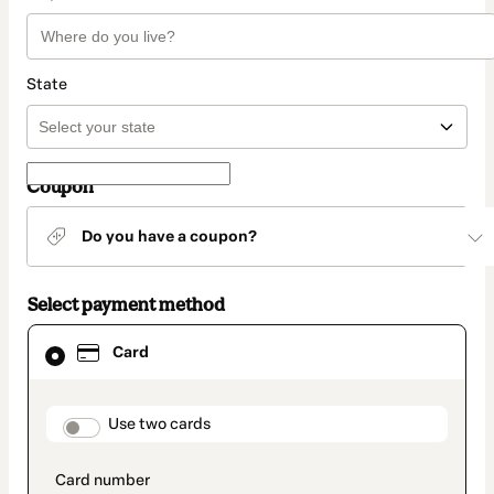
State
Coupon
Do you have a coupon?
Select payment method
Card
Card
selected
as
payment
method
payment_data.section_title_v2
Use two cards