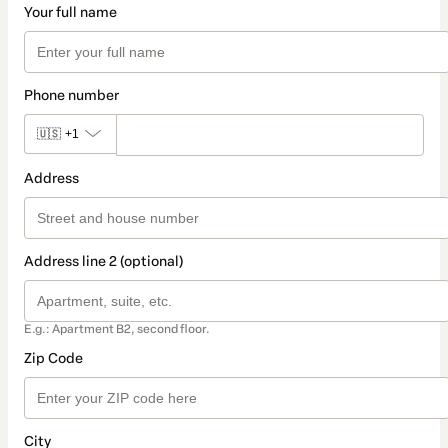
Your full name
Phone number
🇺🇸
+1
Address
Address line 2 (optional)
E.g.: Apartment B2, second floor.
Zip Code
City