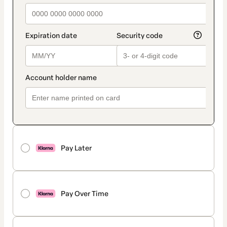
Pay Later
Pay Over Time