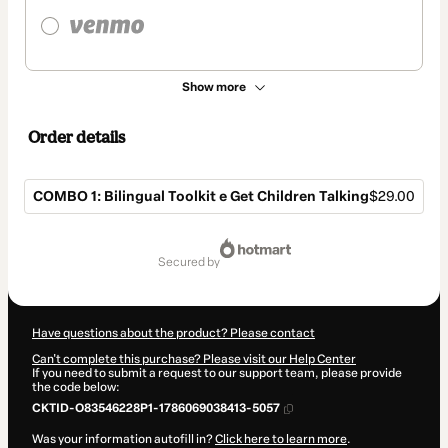
Show more
Order details
COMBO 1: Bilingual Toolkit e Get Children Talking
$29.00
Total
of
secured by
$29.00
Have questions about the product? Please contact
Can't complete this purchase? Please visit our Help Center
If you need to submit a request to our support team, please provide
the code below:
CKTID-O83546228P1-1786069038413-5057
Was your information autofill in?
Click here to learn more
.