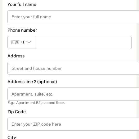
Your full name
Phone number
🇺🇸
+1
Address
Address line 2 (optional)
E.g.: Apartment B2, second floor.
Zip Code
City