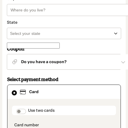
State
Coupon
Do you have a coupon?
Select payment method
Card
Card
selected
as
payment
method
payment_data.section_title_v2
Use two cards