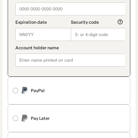
PayPal
Pay Later