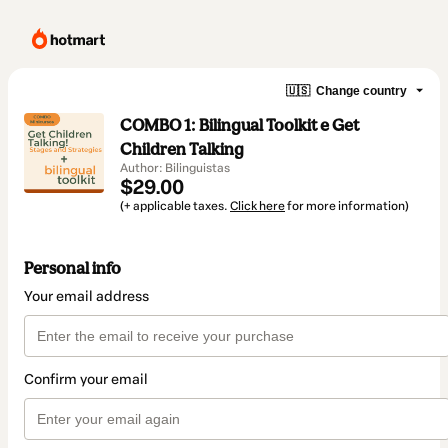
🇺🇸
Change country
COMBO 1: Bilingual Toolkit e Get
Children Talking
Author: Bilinguistas
$29.00
(+ applicable taxes.
Click here
for more information)
Personal info
Your email address
Confirm your email