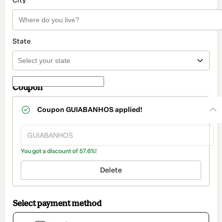
City
State
Coupon
Coupon
GUIABANHOS
applied!
You got a discount of 57.6%!
Delete
Select payment method
Card