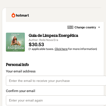
🇺🇸
Change country
Guia de Limpeza Energética
Author: Reiki Nova Era
$30.53
(+ applicable taxes.
Click here
for more information)
Personal info
Your email address
Confirm your email