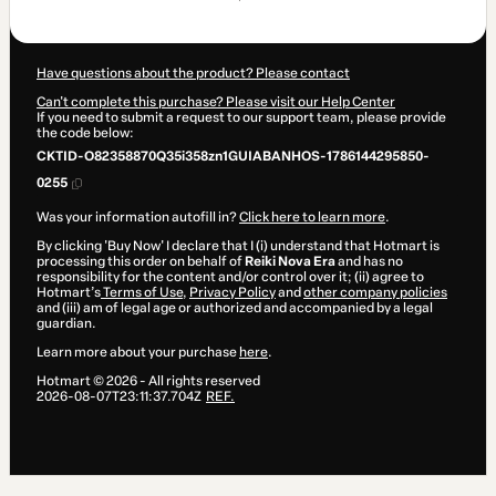
$30.53
Have questions about the product? Please contact
Can't complete this purchase? Please visit our Help Center
If you need to submit a request to our support team, please provide
the code below:
CKTID-O82358870Q35i358zn1GUIABANHOS-1786144295850-
0255
Was your information autofill in?
Click here to learn more
.
By clicking 'Buy Now' I declare that I (i) understand that Hotmart is
processing this order on behalf of
Reiki Nova Era
and has no
responsibility for the content and/or control over it; (ii) agree to
Hotmart’s
Terms of Use
,
Privacy Policy
and
other company policies
and (iii) am of legal age or authorized and accompanied by a legal
guardian.
Learn more about your purchase
here
.
Hotmart ©
2026
- All rights reserved
2026-08-07T23:11:37.704Z
REF.