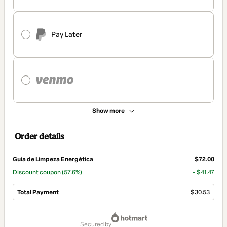
Pay Later
Show more
Order details
Guia de Limpeza Energética
$72.00
Discount coupon
(57.6%)
- $41.47
Total Payment
$30.53
Total
of
secured by