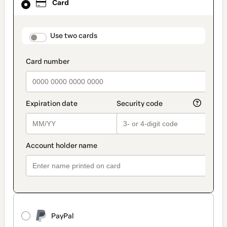
Card
selected
as
payment
method
payment_data.section_title_v2
Use two cards
PayPal