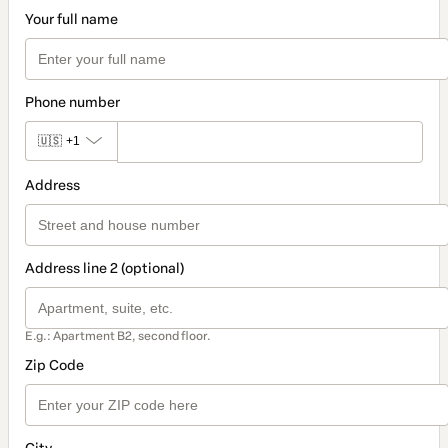
Your full name
Phone number
🇺🇸
+1
Address
Address line 2 (optional)
E.g.: Apartment B2, second floor.
Zip Code