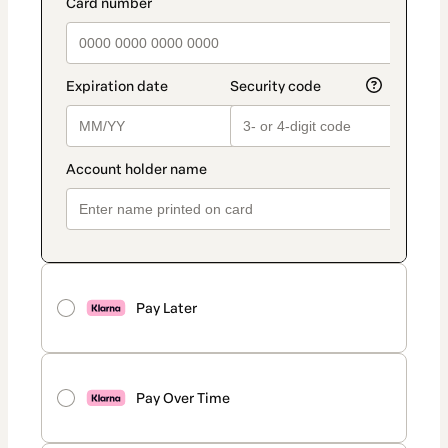
Pay Later
Pay Over Time