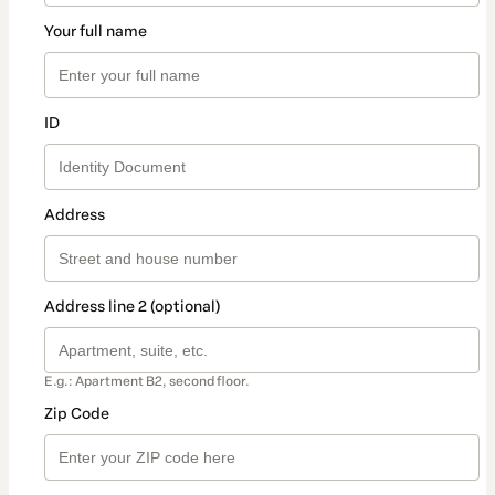
Your full name
ID
Address
Address line 2 (optional)
E.g.: Apartment B2, second floor.
Zip Code