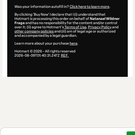
Was your information autofill in?
Click here to learn more
.
By clicking 'Buy Now' I declare that I (i) understand that
Hotmart is processing this order on behalf of
Natanael Wildner
Fraga
and has no responsibility for the content and/or control
over it; (ii) agree to Hotmart’s
Terms of Use
,
Privacy Policy
and
other company policies
and (iii) am of legal age or authorized
and accompanied by a legal guardian.
Learn more about your purchase
here
.
Hotmart ©
2026
- All rights reserved
2026-08-09T01:40:31.247Z
REF.