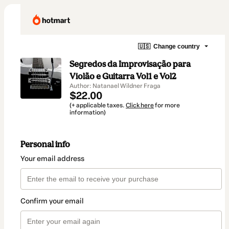
🇺🇸
Change country
Segredos da Improvisação para
Violão e Guitarra Vol1 e Vol2
Author: Natanael Wildner Fraga
$22.00
(+ applicable taxes.
Click here
for more
information)
Personal info
Your email address
Confirm your email