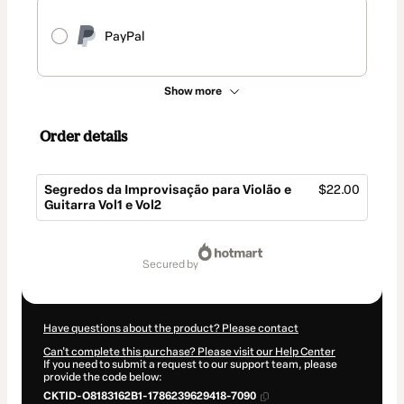
PayPal
Show more
Order details
Segredos da Improvisação para Violão e
$22.00
Guitarra Vol1 e Vol2
Total
of
secured by
$22.00
Have questions about the product? Please contact
Can't complete this purchase? Please visit our Help Center
If you need to submit a request to our support team, please
provide the code below:
CKTID-O8183162B1-1786239629418-7090