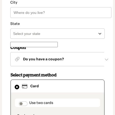
City
State
Coupon
Do you have a coupon?
Select payment method
Card
Card
selected
as
payment
method
payment_data.section_title_v2
Use two cards