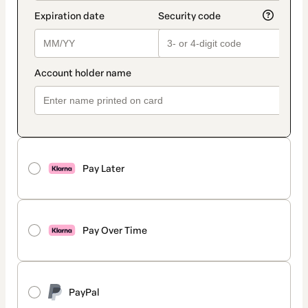
Pay Later
Pay Over Time
PayPal