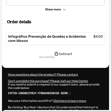
Show more
Order details
Infográfico Prevenção de Quedas e Acidentes
$4.00
com Idosos
Total
of
secured by
$4.00
Have questions about the product? Please contact
Can't complete this purchase? Please visit our Help Center
If you need to submit a request to our support team, please provide
the code below:
CKTID-O8082374U1-1786048336132-3299
Was your information autofill in?
Click here to learn more
.
By clicking 'Buy Now' I declare that I (i) understand that Hotmart is
processing this order on behalf of
Fundamenthal Cursos
and has no