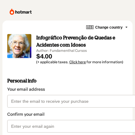
🇺🇸
Change country
Infográfico Prevenção de Quedas e
Acidentes com Idosos
Author: Fundamenthal Cursos
$4.00
(+ applicable taxes.
Click here
for more information)
Personal info
Your email address
Confirm your email