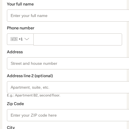
Your full name
Phone number
🇺🇸
+1
Address
Address line 2 (optional)
E.g.: Apartment B2, second floor.
Zip Code
City