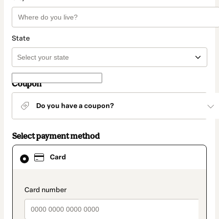
State
Coupon
Do you have a coupon?
Select payment method
Card
Card
selected
as
payment
method
payment_data.section_title_v2