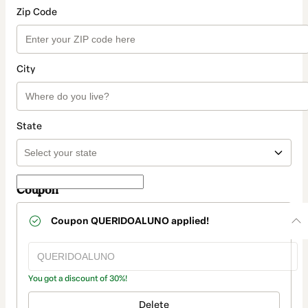
Zip Code
City
State
Coupon
Coupon
QUERIDOALUNO
applied!
You got a discount of 30%!
Delete