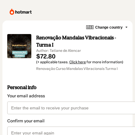
🇺🇸
Change country
Renovação Mandalas Vibracionais -
Turma I
Author: Tatiane de Alencar
$72.80
(+ applicable taxes.
Click here
for more information)
Renovação Curso Mandalas Vibracionais Turma I
Personal info
Your email address
Confirm your email