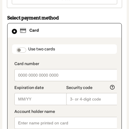
Select payment method
Card
Card
selected
as
payment
method
payment_data.section_title_v2
Use two cards