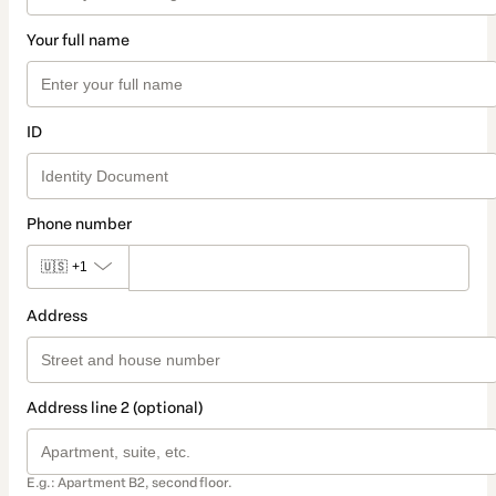
Your full name
ID
Phone number
🇺🇸
+1
Address
Address line 2 (optional)
E.g.: Apartment B2, second floor.