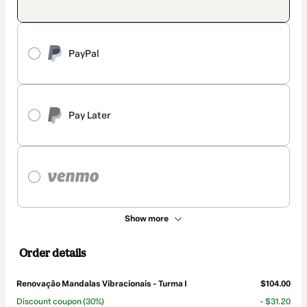
PayPal
Pay Later
Show more
Order details
Renovação Mandalas Vibracionais - Turma I
$104.00
Discount coupon
(30%)
- $31.20