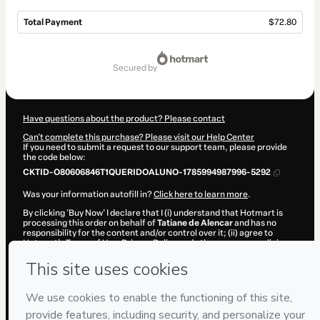
Total Payment
$72.80
Total
of
secured by
$72.80
Have questions about the product? Please contact
Can't complete this purchase? Please visit our Help Center
If you need to submit a request to our support team, please provide
the code below:
CKTID-O80606846T1QUERIDOALUNO-1785994987996-5292
Was your information autofill in?
Click here to learn more
.
By clicking 'Buy Now' I declare that I (i) understand that Hotmart is
processing this order on behalf of
Tatiane de Alencar
and has no
responsibility for the content and/or control over it; (ii) agree to
Hotmart’s
Terms of Use
,
Privacy Policy
and
other company policies
and (iii) am of legal age or authorized and accompanied by a legal
guardian.
Learn more about your purchase
here
.
Hotmart ©
2026
- All rights reserved
2026-08-06T05:43:09.726Z
REF.