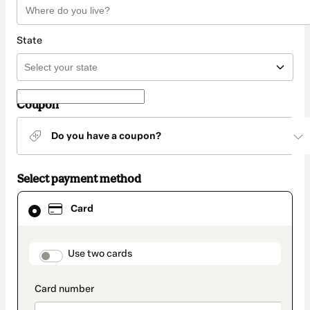
State
Coupon
Do you have a coupon?
Select payment method
Card
Card
selected
as
payment
method
payment_data.section_title_v2
Use two cards