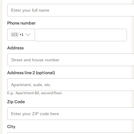
Phone number
🇺🇸
+1
Address
Address line 2 (optional)
E.g.: Apartment B2, second floor.
Zip Code
City