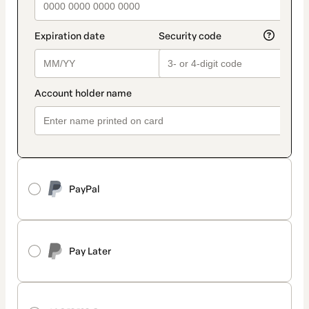
PayPal
Pay Later