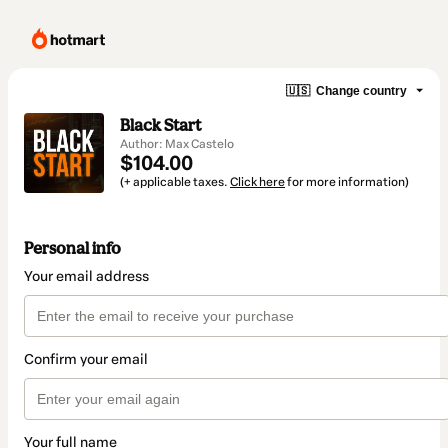
🇺🇸
Change country
Black Start
Author: Max Castelo
$104.00
(+ applicable taxes.
Click here
for more information)
Personal info
Your email address
Confirm your email
Your full name