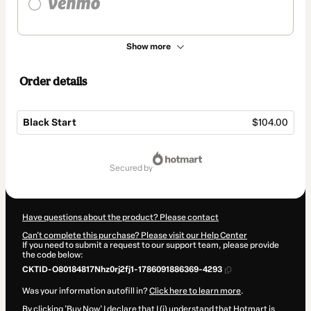
Show more
Order details
Black Start
$104.00
Total
of
secured by
$104.00
Have questions about the product? Please contact
Can't complete this purchase? Please visit our Help Center
If you need to submit a request to our support team, please provide
the code below:
CKTID-O80184817Nhz0rj2fj1-1786091886369-4293
Was your information autofill in?
Click here to learn more
.
By clicking 'Buy Now' I declare that I (i) understand that Hotmart is