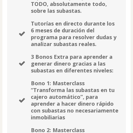
TODO, absolutamente todo,
sobre las subastas.
Tutorías en directo durante los
6 meses de duración del
programa para resolver dudas y
analizar subastas reales.
3 Bonos Extra para aprender a
generar dinero gracias a las
subastas en diferentes niveles:
Bono 1: Masterclass
“Transforma las subastas en tu
cajero automático”, para
aprender a hacer dinero rápido
con subastas no necesariamente
inmobiliarias
Bono 2: Masterclass