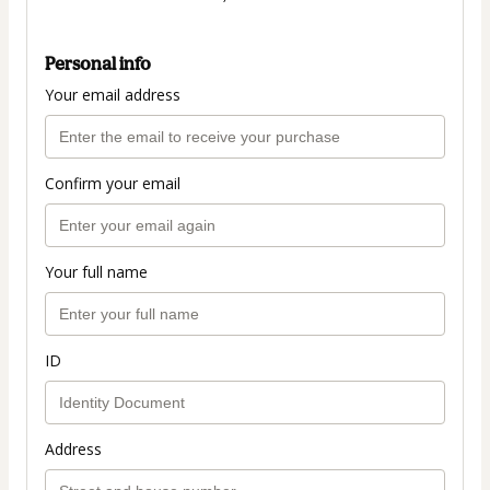
Personal info
Your email address
Confirm your email
Your full name
ID
Address