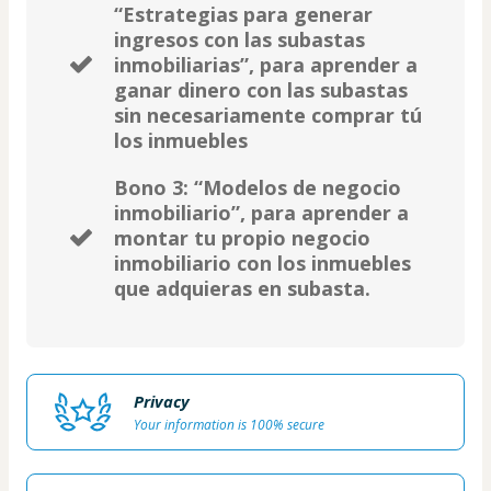
“Estrategias para generar
ingresos con las subastas
inmobiliarias”, para aprender a
ganar dinero con las subastas
sin necesariamente comprar tú
los inmuebles
Bono 3: “Modelos de negocio
inmobiliario”, para aprender a
montar tu propio negocio
inmobiliario con los inmuebles
que adquieras en subasta.
Privacy
Your information is 100% secure