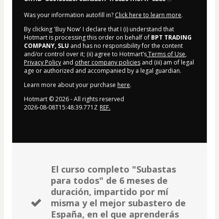
Was your information autofill in?
Click here to learn more
.
By clicking 'Buy Now' I declare that I (i) understand that
Hotmart is processing this order on behalf of
BPT TRADING
COMPANY, SLU
and has no responsibility for the content
and/or control over it; (ii) agree to Hotmart’s
Terms of Use
,
Privacy Policy
and
other company policies
and (iii) am of legal
age or authorized and accompanied by a legal guardian.
Learn more about your purchase
here
.
Hotmart ©
2026
- All rights reserved
2026-08-08T15:48:39.771Z
REF.
El curso completo "Subastas
para todos" de 6 meses de
duración, impartido por mí
misma y el mejor subastero de
España, en el que aprenderás