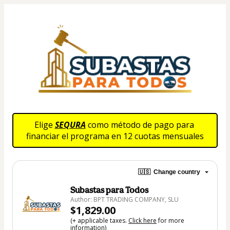
Elige 
SEQURA
 como método de pago para 
financiar el programa en 12 cuotas mensuales
🇺🇸
Change country
Subastas para Todos
Author: BPT TRADING COMPANY, SLU
$1,829.00
(+ applicable taxes.
Click here
for more
information)