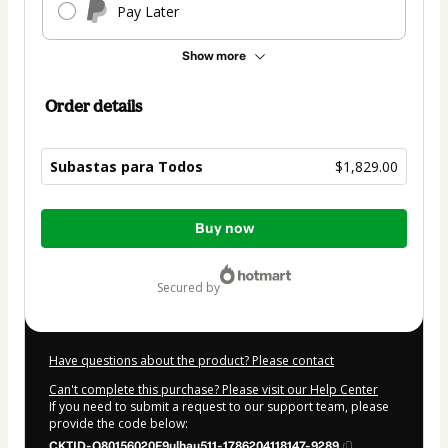
Pay Later
Show more
Order details
Subastas para Todos
$1,829.00
Total
Buy now
of
$1,829.00
secured by
Have questions about the product? Please contact
Can't complete this purchase? Please visit our Help Center
If you need to submit a request to our support team, please
provide the code below:
CKTID-O80156020F9ulhau511-1786204118147-9289