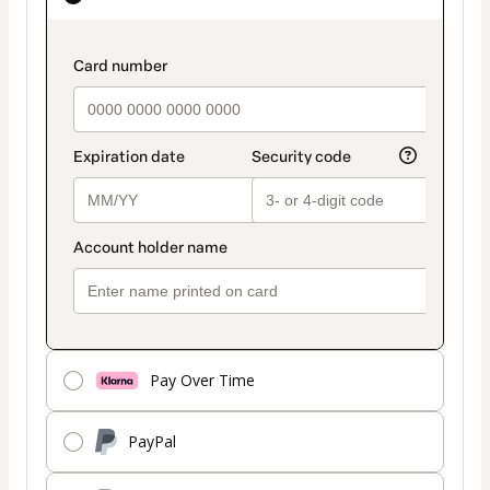
as
payment
payment_data.section_title_v2
method
Pay Over Time
PayPal