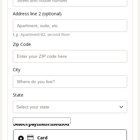
Address line 2 (optional)
E.g.: Apartment B2, second floor.
Zip Code
City
State
Select payment method
Card
Card
selected