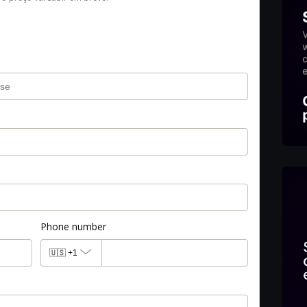
Phone number
🇺🇸
+1