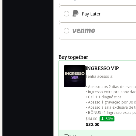
Pay Later
Buy together
INGRESSO VIP
Tenha acesso a:

• Acesso aos 2 dias de evento
• Ingresso extra pra convidad
• Call 1:1 diagnóstica

• Acesso à gravação por 30 di
• Acesso à sala exclusiva de t
• BÔNUS - 1 Ingresso extra 
$64.00
50%
$32.00