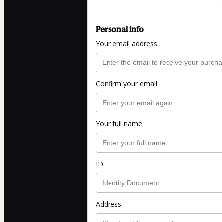
Personal info
Your email address
Confirm your email
Your full name
ID
Address