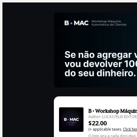
B • Workshop Máquin
Author: LUCAS FELIX EDIT
$22.00
(+ applicable taxes.
Click he
O lote vira a cada dois dias