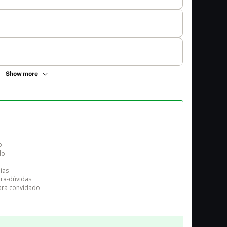
Show more


o

as

ira-dúvidas

para convidado