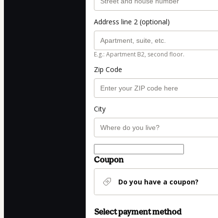
Address line 2 (optional)
E.g.: Apartment B2, second floor.
Zip Code
City
Coupon
Do you have a coupon?
Select payment method