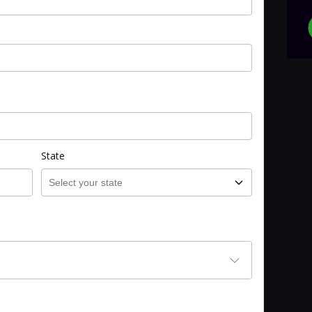
State