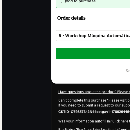
Add to purchase
Order details
B • Workshop Máquina Automática
Total
of
$22.00
s
Have questions about the product? Please 
Can't complete this purchase? Please visit 
If you need to submit a request to our sup
CKTID-O79857342N44ootgav1-178626445
Was your information autofill in?
Click here
By clicking 'Buy Now' I declare that I (i) un