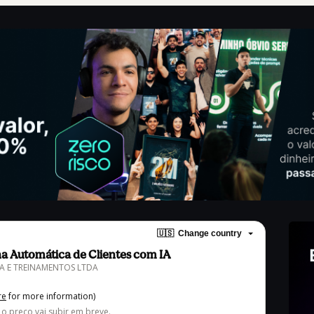
🇺🇸
Change country
a Automática de Clientes com IA
ORA E TREINAMENTOS LTDA
re
for more information)
, o preço vai subir em breve.