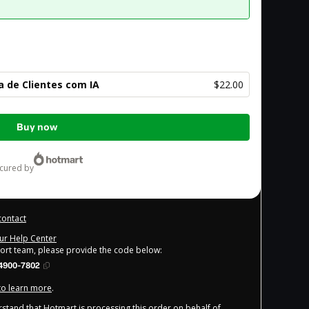
 de Clientes com IA
$22.00
Buy now
ecured by
contact
our Help Center
port team, please provide the code below:
4900-7802
 to learn more
.
derstand that Hotmart is processing this order on behalf of