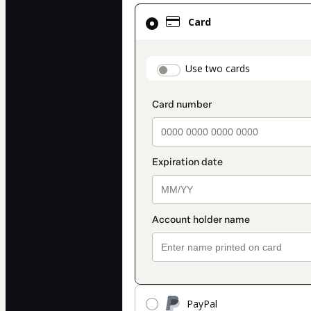
Card
Card
selected
as
payment
payment_data.secti
Use two cards
method
PayPal