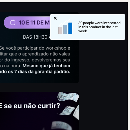
29 people were interested
in this product in the last
week.