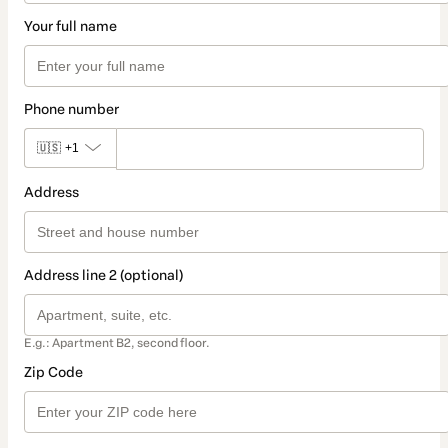
Your full name
Phone number
🇺🇸
+1
Address
Address line 2 (optional)
E.g.: Apartment B2, second floor.
Zip Code