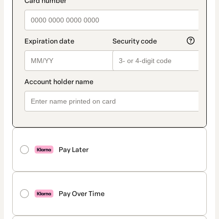
Pay Later
Pay Over Time