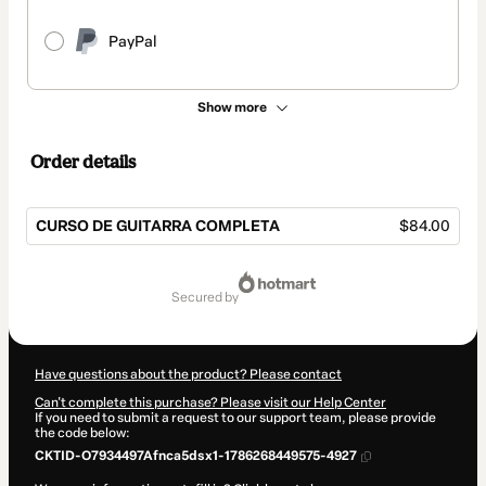
PayPal
Show more
Order details
CURSO DE GUITARRA COMPLETA
$84.00
Total
of
secured by
$84.00
Have questions about the product? Please contact
Can't complete this purchase? Please visit our Help Center
If you need to submit a request to our support team, please provide
the code below:
CKTID-O7934497Afnca5dsx1-1786268449575-4927