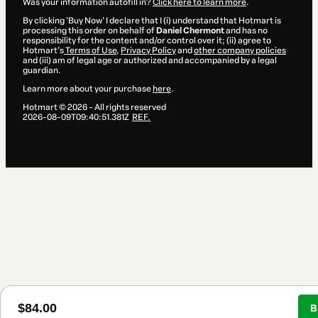
Was your information autofill in?
Click here to learn more
.
By clicking 'Buy Now' I declare that I (i) understand that Hotmart is
processing this order on behalf of
Daniel Chermont
and has no
responsibility for the content and/or control over it; (ii) agree to
Hotmart’s
Terms of Use
,
Privacy Policy
and
other company policies
and (iii) am of legal age or authorized and accompanied by a legal
guardian.
Learn more about your purchase
here
.
Hotmart ©
2026
- All rights reserved
2026-08-09T09:40:51.381Z
REF.
$84.00
B