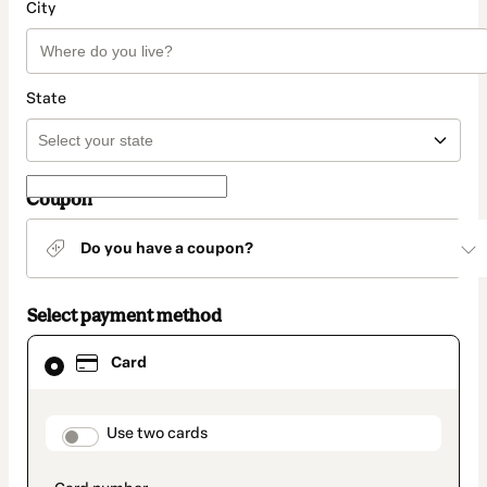
City
State
Coupon
Do you have a coupon?
Select payment method
Card
Card
selected
as
payment
method
payment_data.section_title_v2
Use two cards