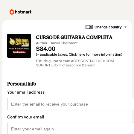
🇺🇸
Change country
CURSO DE GUITARRA COMPLETA
Author: Daniel Chermont
$84.00
(+ applicable taxes.
Click here
for more information)
Estude guitarra com ACESSO VITALÍCIO e COM
SUPORTE do Professor por 2 anos!!!
Personal info
Your email address
Confirm your email