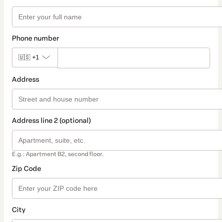
Phone number
🇺🇸
+1
Address
Address line 2 (optional)
E.g.: Apartment B2, second floor.
Zip Code
City