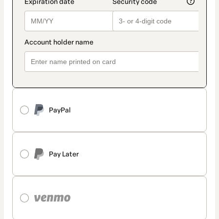
PayPal
Pay Later