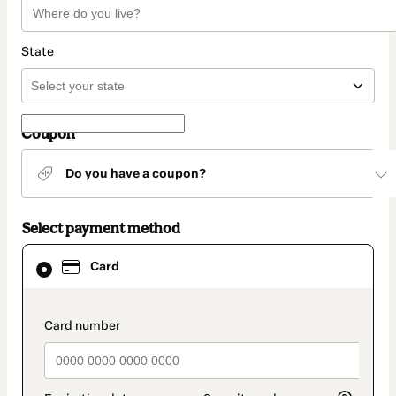
State
Coupon
Do you have a coupon?
Select payment method
Card
Card
selected
as
payment
method
payment_data.section_title_v2