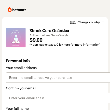
🇺🇸
Change country
Ebook Cura Quântica
Author: Juliana Serra Walsh
$9.00
(+ applicable taxes.
Click here
for more information)
Personal info
Your email address
Confirm your email
Your full name