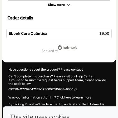
Show more
Order details
Ebook Cura Quântica
$9.00
Total
of
secured by
$9.00
Have questions about the product? Please contact
Can't complete this purchase? Please visit our Help Center
If you need to submit a request to our support team, please provide
the code below:
CKTID-O77695471B1-1786057315938-6660
Was your information autofill in?
Click here to learn more
.
By clicking 'Buy Now' I declare that I (i) understand that Hotmart is
processing this order on behalf of
Juliana Serra Walsh
and has no
responsibility for the content and/or control over it; (ii) agree to
Hotmart’s
Terms of Use
,
Privacy Policy
and
other company policies