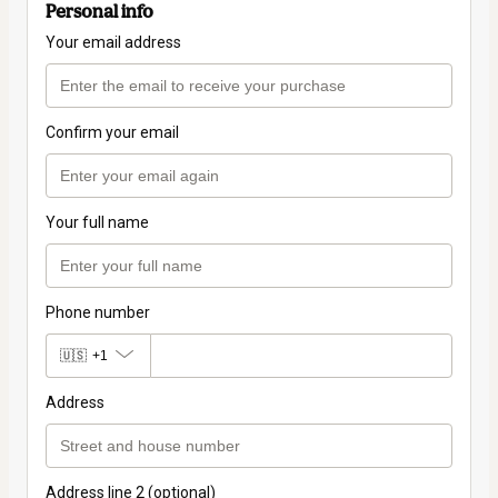
Personal info
Your email address
Confirm your email
Your full name
Phone number
🇺🇸
+1
Address
Address line 2 (optional)