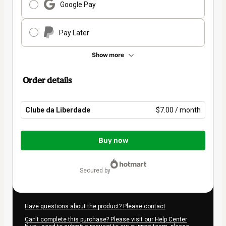
Google Pay
Pay Later
Show more
Order details
Clube da Liberdade
$7.00 / month
Total
of
Buy now
$7.00
secured by
Have questions about the product? Please contact
Can't complete this purchase? Please visit our Help Center