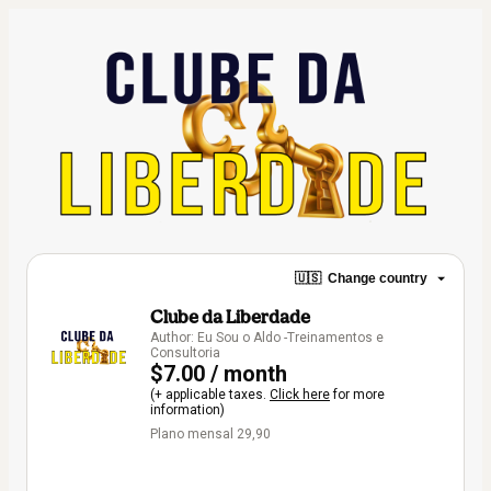
🇺🇸
Change country
Clube da Liberdade
Author: Eu Sou o Aldo -Treinamentos e
Consultoria
$7.00 / month
(+ applicable taxes.
Click here
for more
information)
Plano mensal 29,90