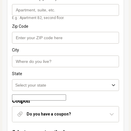
E.g.: Apartment B2, second floor.
Zip Code
City
State
Coupon
Do you have a coupon?