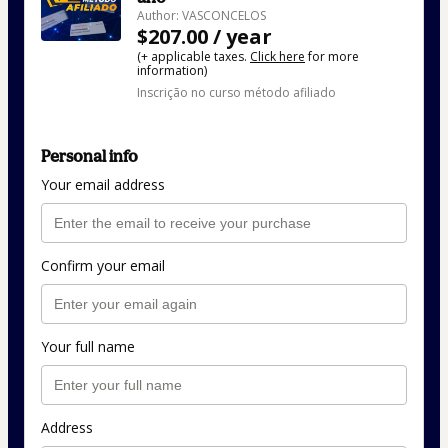
Author: VASCONCELOS
$207.00 / year
(+ applicable taxes.
Click here
for more
information)
Inscrição no curso método afiliado
Personal info
Your email address
Confirm your email
Your full name
Address