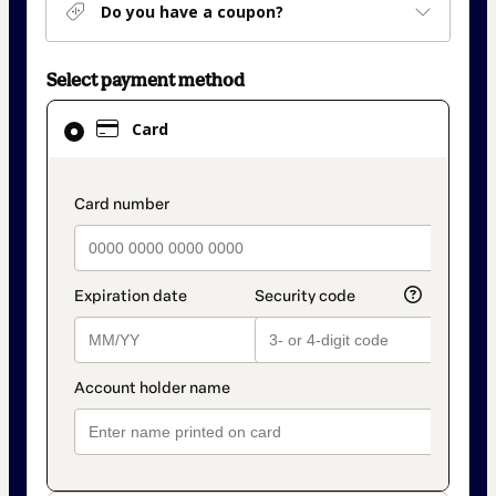
Do you have a coupon?
Select payment method
Card
Card
selected
as
payment
payment_data.section_title_v2
method