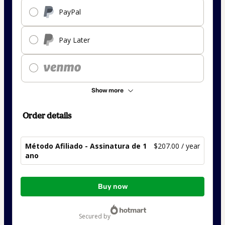
PayPal
Pay Later
Show more
Order details
Método Afiliado - Assinatura de 1
$207.00 / year
ano
Total
Buy now
of
$207.00
secured by