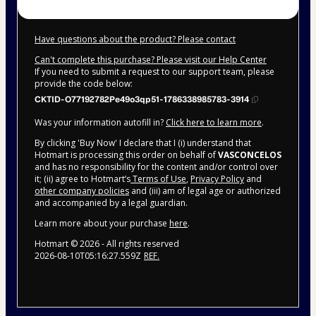
Have questions about the product? Please contact
Can't complete this purchase? Please visit our Help Center
If you need to submit a request to our support team, please
provide the code below:
CKTID-O77192782Pe49o3qp51-1786338985783-3914
Was your information autofill in?
Click here to learn more
.
By clicking 'Buy Now' I declare that I (i) understand that
Hotmart is processing this order on behalf of
VASCONCELOS
and has no responsibility for the content and/or control over
it; (ii) agree to Hotmart’s
Terms of Use
,
Privacy Policy
and
other company policies
and (iii) am of legal age or authorized
and accompanied by a legal guardian.
Learn more about your purchase
here
.
Hotmart ©
2026
- All rights reserved
2026-08-10T05:16:27.559Z
REF.