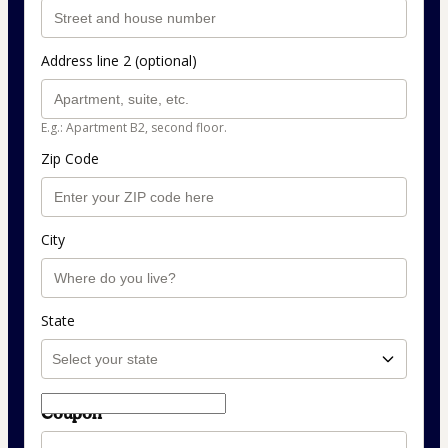
Address line 2 (optional)
E.g.: Apartment B2, second floor.
Zip Code
City
State
Coupon