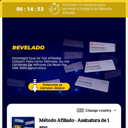
Você tem 15 minutos para
00 : 14 : 53
terminar a compra do Método
Afiliado
🇺🇸
Change country
Método Afiliado - Assinatura de 1
ano