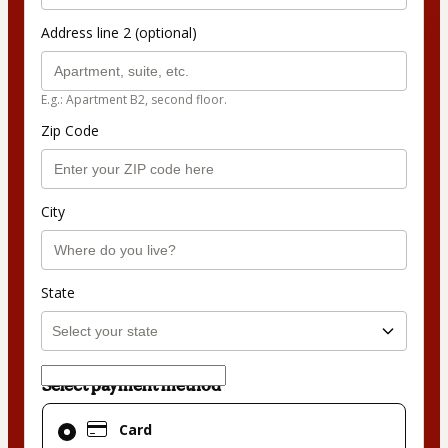
Address line 2 (optional)
E.g.: Apartment B2, second floor.
Zip Code
City
State
Select payment method
Card
Card
selected