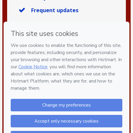
Frequent updates
Privacy
Your information is 100% secure
Safe purchase
Secure and authenticated environment
Delivery via E-mail
Access to product delivered by email
Approved content
100% reviewed and approved