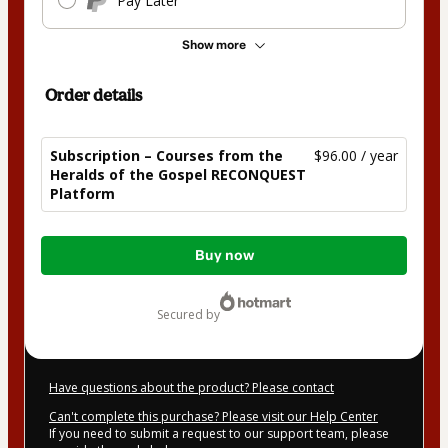
Pay Later
Show more
Order details
Subscription – Courses from the
$96.00 / year
Heralds of the Gospel RECONQUEST
Platform
Total
Buy now
of
$96.00
secured by
Have questions about the product? Please contact
Can't complete this purchase? Please visit our Help Center
If you need to submit a request to our support team, please