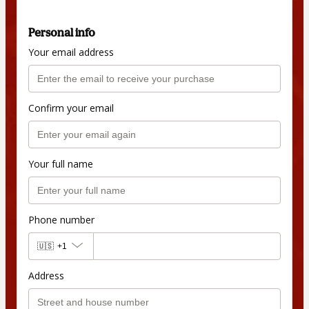
Personal info
Your email address
Confirm your email
Your full name
Phone number
🇺🇸
+1
Address