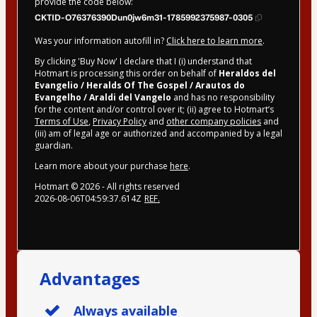
provide the code below:
CKTID-O76376390Dun0jw6m31-1785992375987-0305
Was your information autofill in?
Click here to learn more
.
By clicking 'Buy Now' I declare that I (i) understand that
Hotmart is processing this order on behalf of
Heraldos del
Evangelio / Heralds Of The Gospel / Arautos do
Evangelho / Araldi del Vangelo
and has no responsibility
for the content and/or control over it; (ii) agree to Hotmart’s
Terms of Use
,
Privacy Policy
and
other company policies
and
(iii) am of legal age or authorized and accompanied by a legal
guardian.
Learn more about your purchase
here
.
Hotmart ©
2026
- All rights reserved
2026-08-06T04:59:37.614Z
REF.
Advantages
Always available