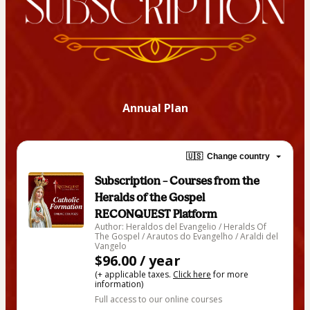
Annual Plan
🇺🇸
Change country
Subscription – Courses from the
Heralds of the Gospel
RECONQUEST Platform
Author: Heraldos del Evangelio / Heralds Of
The Gospel / Arautos do Evangelho / Araldi del
Vangelo
$96.00 / year
(+ applicable taxes.
Click here
for more
information)
Full access to our online courses