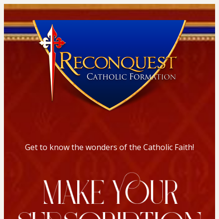
Get to know the wonders of the Catholic Faith!