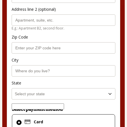
Address line 2 (optional)
E.g.: Apartment B2, second floor.
Zip Code
City
State
Select payment method
Card
Card
selected