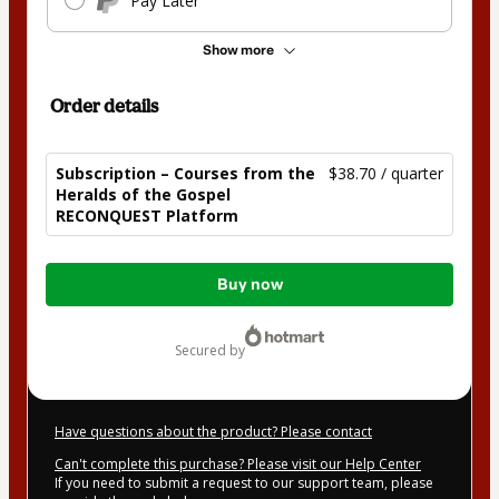
Pay Later
Show more
Order details
Subscription – Courses from the
$38.70 / quarter
Heralds of the Gospel
RECONQUEST Platform
Total
Buy now
of
$38.70
secured by
Have questions about the product? Please contact
Can't complete this purchase? Please visit our Help Center
If you need to submit a request to our support team, please