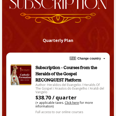
Quarterly Plan
🇺🇸
Change country
Subscription – Courses from the
Heralds of the Gospel
RECONQUEST Platform
Author: Heraldos del Evangelio / Heralds Of
The Gospel / Arautos do Evangelho / Araldi del
Vangelo
$38.70 / quarter
(+ applicable taxes.
Click here
for more
information)
Full access to our online courses