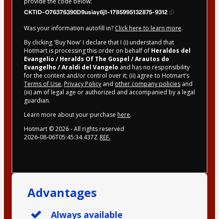
provide the code below:
CKTID-O76376390D9usiay6j1-1785995132875-9312
Was your information autofill in?
Click here to learn more
.
By clicking 'Buy Now' I declare that I (i) understand that
Hotmart is processing this order on behalf of
Heraldos del
Evangelio / Heralds Of The Gospel / Arautos do
Evangelho / Araldi del Vangelo
and has no responsibility
for the content and/or control over it; (ii) agree to Hotmart’s
Terms of Use
,
Privacy Policy
and
other company policies
and
(iii) am of legal age or authorized and accompanied by a legal
guardian.
Learn more about your purchase
here
.
Hotmart ©
2026
- All rights reserved
2026-08-06T05:45:34.437Z
REF.
Advantages
Always available