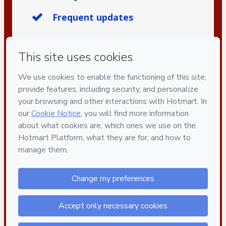
Frequent updates
Privacy
Your information is 100% secure
Safe purchase
Secure and authenticated environment
Delivery via E-mail
Access to product delivered by email
Approved content
100% reviewed and approved