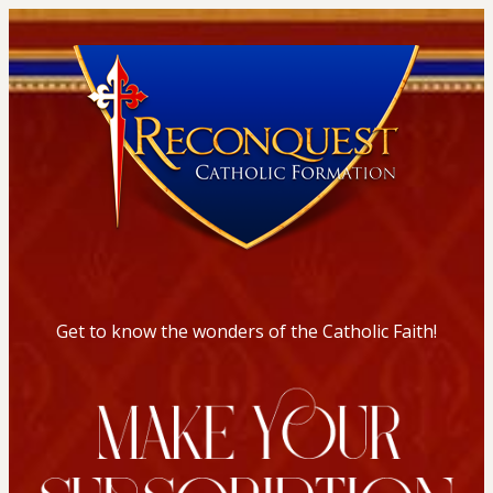
Get to know the wonders of the Catholic Faith!