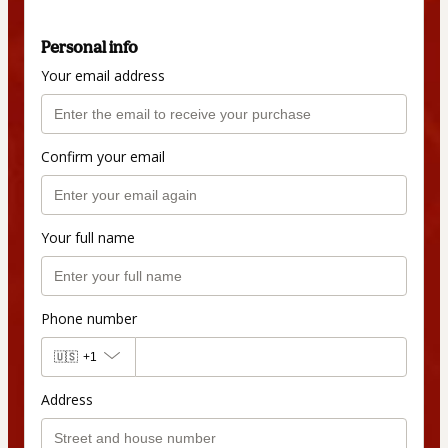
Personal info
Your email address
Confirm your email
Your full name
Phone number
🇺🇸
+1
Address