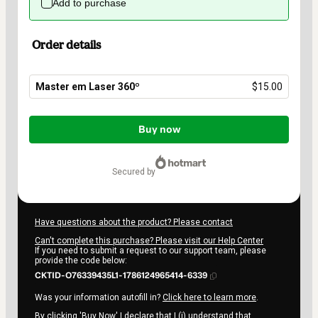
Add to purchase
Order details
Master em Laser 360º
$15.00
Total
of
Buy now
$15.00
secured by
Have questions about the product? Please contact
Can't complete this purchase? Please visit our Help Center
If you need to submit a request to our support team, please
provide the code below:
CKTID-O76339435L1-1786124965414-6339
Was your information autofill in?
Click here to learn more
.
By clicking 'Buy Now' I declare that I (i) understand that