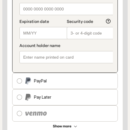
PayPal
Pay Later
Show more