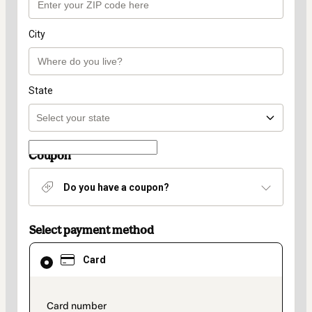
City
State
Coupon
Do you have a coupon?
Select payment method
Card
Card
selected
as
payment
method
payment_data.section_title_v2