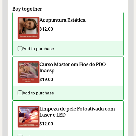
Buy together
Acupuntura Estética
$12.00
Add to purchase
Curso Master em Fios de PDO
Inaesp
$19.00
Add to purchase
Limpeza de pele Fotoativada com
Laser e LED
$12.00