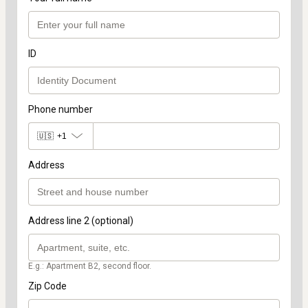
ID
Phone number
🇺🇸
+1
Address
Address line 2 (optional)
E.g.: Apartment B2, second floor.
Zip Code