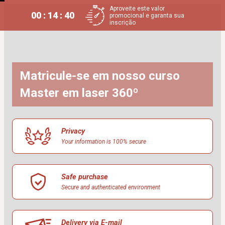
Aproveite este valor
00 : 14 : 40
promocional e garanta sua
inscrição
Matricule-se em nosso curso 
Master em laser 360º
Privacy
Your information is 100% secure
Safe purchase
Secure and authenticated environment
Delivery via E-mail