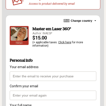
Access to product delivered by email
🇺🇸
Change country
Master em Laser 360º
Author: INAESP
$15.00
(+ applicable taxes.
Click here
for more
information)
Personal info
Your email address
Confirm your email
Your full name