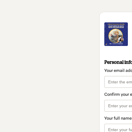
Personal inf
Your email ad
Confirm your 
Your full name