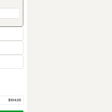
$104.00