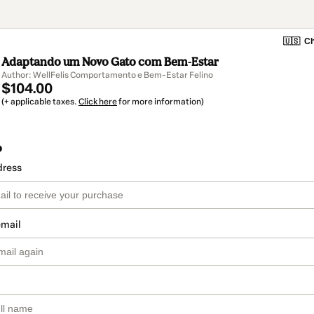
🇺🇸
Ch
Adaptando um Novo Gato com Bem-Estar
Author: WellFelis Comportamento e Bem-Estar Felino
$104.00
(+ applicable taxes.
Click here
for more information)
o
dress
email