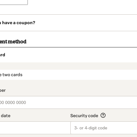
u have a coupon?
ment method
ard
t_data.section_title_v2
e two cards