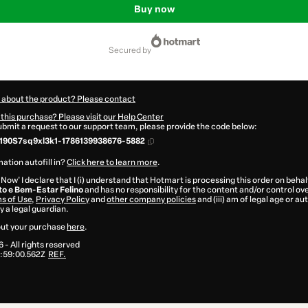
Buy now
secured by
 about the product? Please contact
this purchase? Please visit our Help Center
submit a request to our support team, please provide the code below:
190S7sq9xl3k1-1786139938676-5882
ation autofill in?
Click here to learn more
.
 Now' I declare that I (i) understand that Hotmart is processing this order on behal
 e Bem-Estar Felino
and has no responsibility for the content and/or control over 
s of Use
,
Privacy Policy
and
other company policies
and (iii) am of legal age or a
 a legal guardian.
ut your purchase
here
.
6
- All rights reserved
:59:00.562Z
REF.