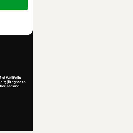
f of
WellFelis
it; (ii) agree to
uthorized and