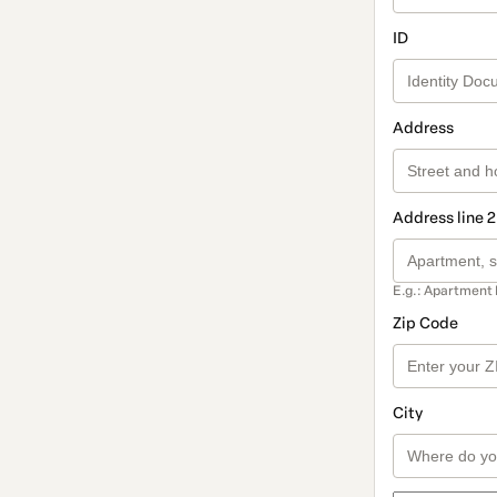
ID
Address
Address line 2
E.g.: Apartment 
Zip Code
City