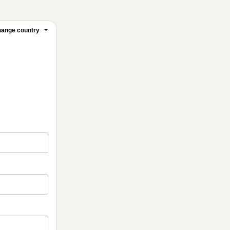
ange country