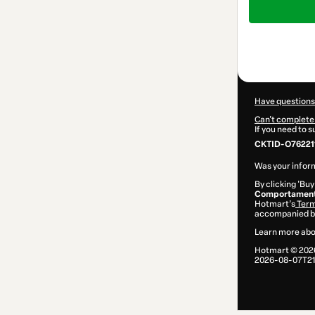
of
$104.00
Have questions
Can't complete 
If you need to 
CKTID-O76221
Was your inform
By clicking 'Buy
Comportamento
Hotmart’s
Term
accompanied by
Learn more abo
Hotmart ©
202
2026-08-07T21