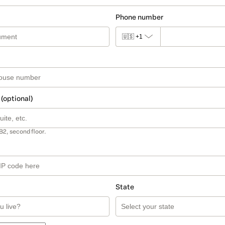
Phone number
🇺🇸
+1
 (optional)
B2, second floor.
State