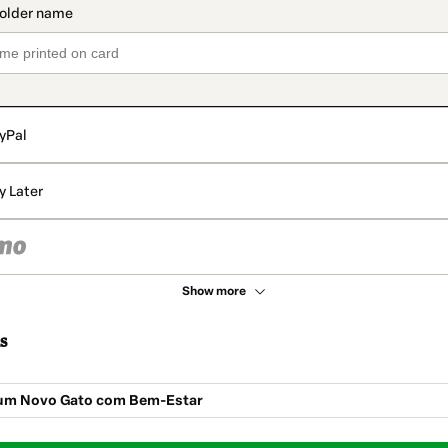
yPal
y Later
Show more
s
um Novo Gato com Bem-Estar