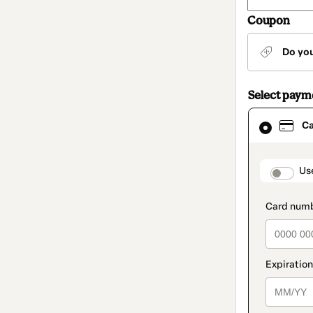
Coupon
Do yo
Select pay
Card
C
selected
as
payment
method
paymen
Us