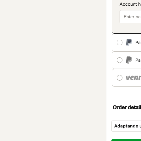
Pa
Pa
Order detail
Adaptando 
Total