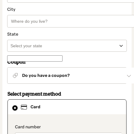
City
State
Coupon
Do you have a coupon?
Select payment method
Card
Card
selected
as
payment
method
payment_data.section_title_v2