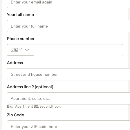
Your full name
Phone number
🇺🇸
+1
Address
Address line 2 (optional)
E.g.: Apartment B2, second floor.
Zip Code