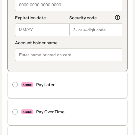
Pay Later
Pay Over Time