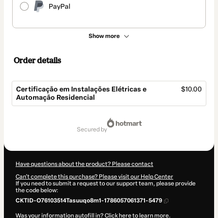
PayPal
Show more
Order details
Certificação em Instalações Elétricas e
$10.00
Automação Residencial
Total
of
secured by
$10.00
Have questions about the product? Please contact
Can't complete this purchase? Please visit our Help Center
If you need to submit a request to our support team, please provide
the code below:
CKTID-O76103514Tasuuqo8m1-1786057061371-5479
Was your information autofill in?
Click here to learn more
.