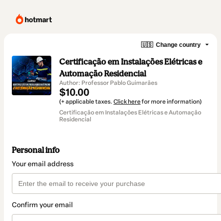
🇺🇸
Change country
Certificação em Instalações Elétricas e
Automação Residencial
Author: Professor Pablo Guimarães
$10.00
(+ applicable taxes.
Click here
for more information)
Certificação em Instalações Elétricas e Automação
Residencial
Personal info
Your email address
Confirm your email