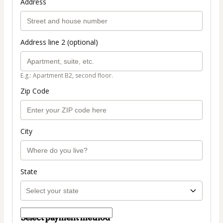
Address
Address line 2 (optional)
E.g.: Apartment B2, second floor.
Zip Code
City
State
Select payment method