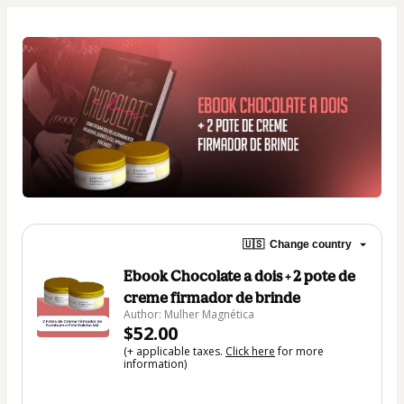
🇺🇸
Change country
Ebook Chocolate a dois + 2 pote de
creme firmador de brinde
Author: Mulher Magnética
$52.00
(+ applicable taxes.
Click here
for more
information)