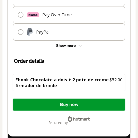
Pay Over Time
PayPal
Show more
Order details
Ebook Chocolate a dois + 2 pote de creme
$52.00
firmador de brinde
Total
Buy now
of
$52.00
secured by