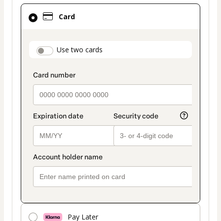
Card
Card
selected
as
payment
payment_data.section_title_v2
Use two cards
method
Pay Later