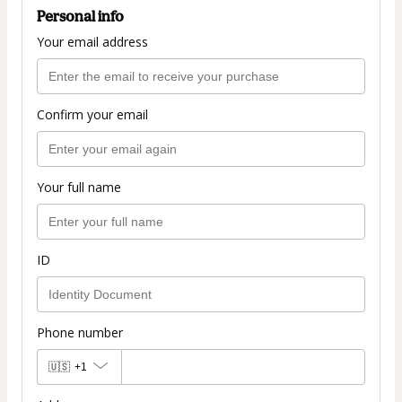
Personal info
Your email address
Confirm your email
Your full name
ID
Phone number
🇺🇸
+1