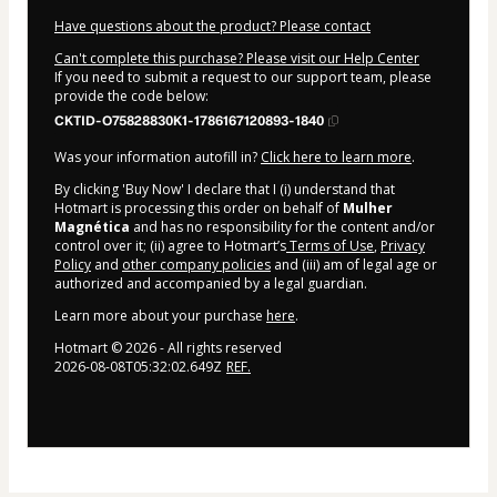
Have questions about the product? Please contact
Can't complete this purchase? Please visit our Help Center
If you need to submit a request to our support team, please
provide the code below:
CKTID-O75828830K1-1786167120893-1840
Was your information autofill in?
Click here to learn more
.
By clicking 'Buy Now' I declare that I (i) understand that
Hotmart is processing this order on behalf of
Mulher
Magnética
and has no responsibility for the content and/or
control over it; (ii) agree to Hotmart’s
Terms of Use
,
Privacy
Policy
and
other company policies
and (iii) am of legal age or
authorized and accompanied by a legal guardian.
Learn more about your purchase
here
.
Hotmart ©
2026
- All rights reserved
2026-08-08T05:32:02.649Z
REF.