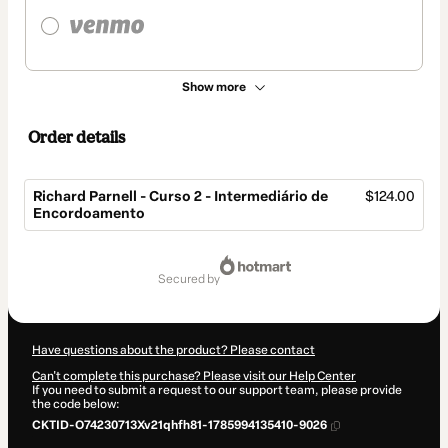
Show more
Order details
Richard Parnell - Curso 2 - Intermediário de
$124.00
Encordoamento
Total
of
secured by
$124.00
Have questions about the product? Please contact
Can't complete this purchase? Please visit our Help Center
If you need to submit a request to our support team, please provide
the code below:
CKTID-O74230713Xv21qhfh81-1785994135410-9026