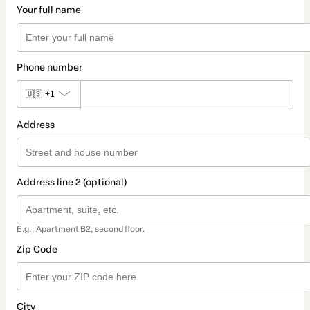
Your full name
Phone number
🇺🇸
+1
Address
Address line 2 (optional)
E.g.: Apartment B2, second floor.
Zip Code
City