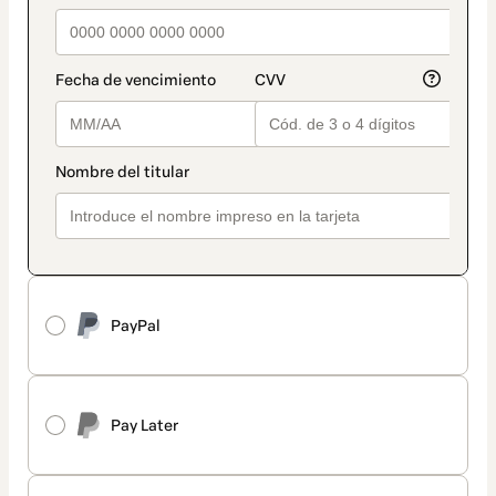
PayPal
Pay Later