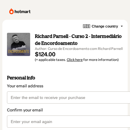
🇺🇸
Change country
Richard Parnell - Curso 2 - Intermediário
de Encordoamento
Author: Curso de Encordoamento com Richard Parnell
$124.00
(+ applicable taxes.
Click here
for more information)
Personal info
Your email address
Confirm your email