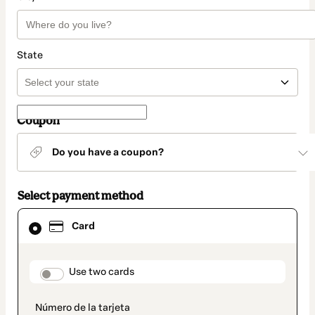
State
Coupon
Do you have a coupon?
Select payment method
Card
Card
selected
as
payment
method
payment_data.section_title_v2
Use two cards