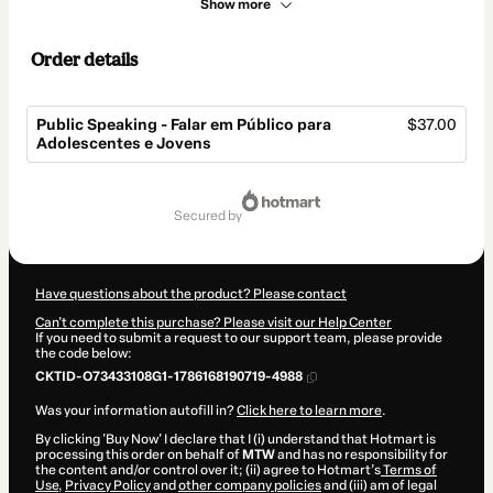
Show more
Order details
Public Speaking - Falar em Público para
$37.00
Adolescentes e Jovens
Total
of
secured by
$37.00
Have questions about the product? Please contact
Can't complete this purchase? Please visit our Help Center
If you need to submit a request to our support team, please provide
the code below:
CKTID-O73433108G1-1786168190719-4988
Was your information autofill in?
Click here to learn more
.
By clicking 'Buy Now' I declare that I (i) understand that Hotmart is
processing this order on behalf of
MTW
and has no responsibility for
the content and/or control over it; (ii) agree to Hotmart’s
Terms of
Use
,
Privacy Policy
and
other company policies
and (iii) am of legal