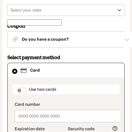
Coupon
Do you have a coupon?
Select payment method
Card
Card
selected
as
payment
method
payment_data.section_title_v2
Use two cards