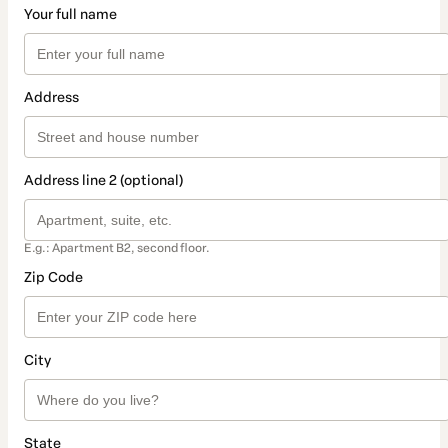
Your full name
Address
Address line 2 (optional)
E.g.: Apartment B2, second floor.
Zip Code
City
State