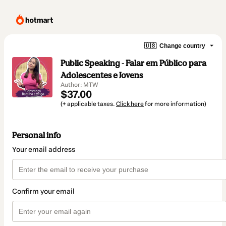
🇺🇸
Change country
Public Speaking - Falar em Público para
Adolescentes e Jovens
Author: MTW
$37.00
(+ applicable taxes.
Click here
for more information)
Personal info
Your email address
Confirm your email