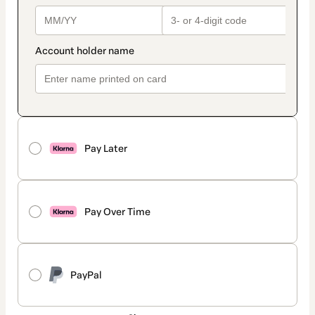
Pay Later
Pay Over Time
PayPal