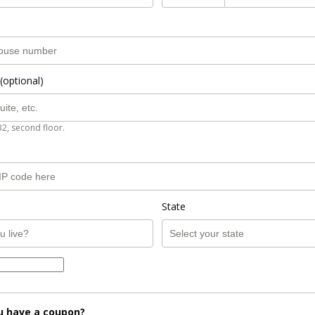
(optional)
B2, second floor.
State
u have a coupon?