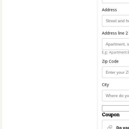
Address
Address line 2 
E.g.: Apartment 
Zip Code
City
Coupon
Do yo