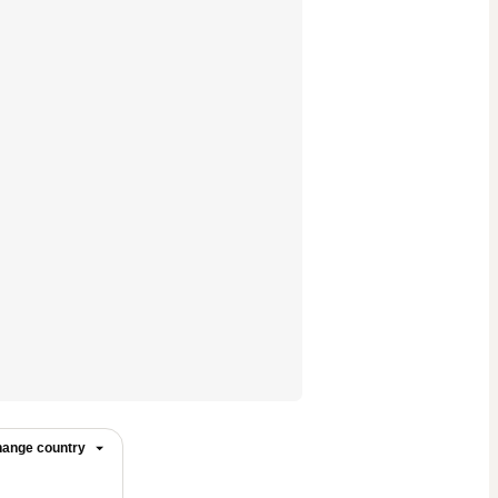
ange country