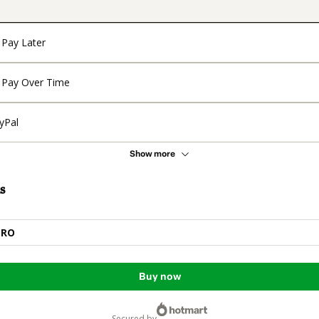
Pay Later
Pay Over Time
yPal
Show more
s
PRO
Buy now
secured by