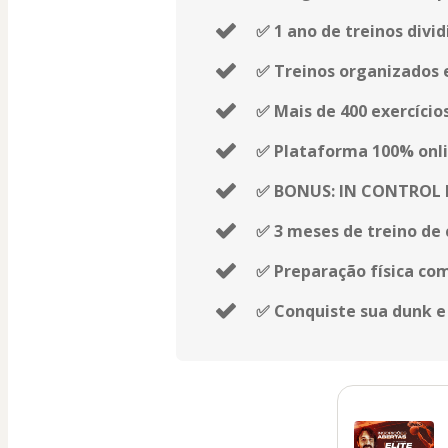
✅ 1 ano de treinos divid
✅ Treinos organizados 
✅ Mais de 400 exercício
✅ Plataforma 100% onli
✅ BONUS: IN CONTROL
✅ 3 meses de treino de 
✅ Preparação física co
✅ Conquiste sua dunk e