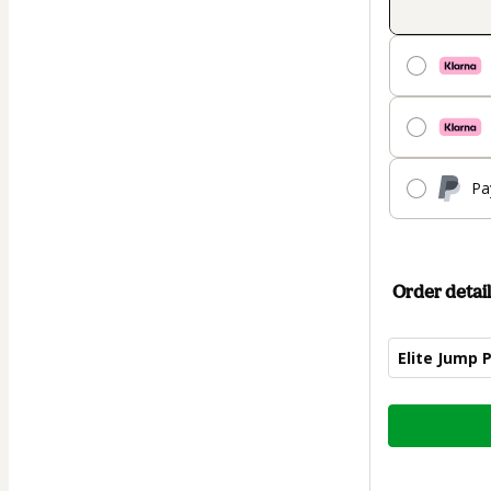
Pa
Order detail
Elite Jump 
Total
of
$89.00