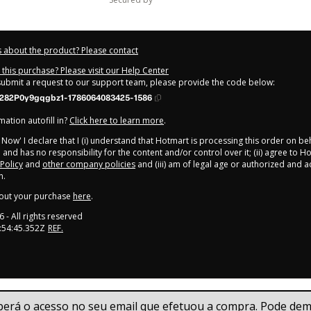
 about the product? Please contact
this purchase? Please visit our Help Center
 submit a request to our support team, please provide the code below:
282P0y9gqgbz1-1786064083425-1586
ation autofill in?
Click here to learn more
.
y Now' I declare that I (i) understand that Hotmart is processing this order on be
b
and has no responsibility for the content and/or control over it; (ii) agree to H
 Policy
and
other company policies
and (iii) am of legal age or authorized and
n.
out your purchase
here
.
6
- All rights reserved
:54:45.352Z
REF.
berá o acesso no seu email que efetuou a compra. Pode demo