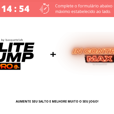
 14 : 53
Complete o formulário abaixo
máximo estabelecido ao lado.
AUMENTE SEU SALTO E MELHORE MUITO O SEU JOGO!