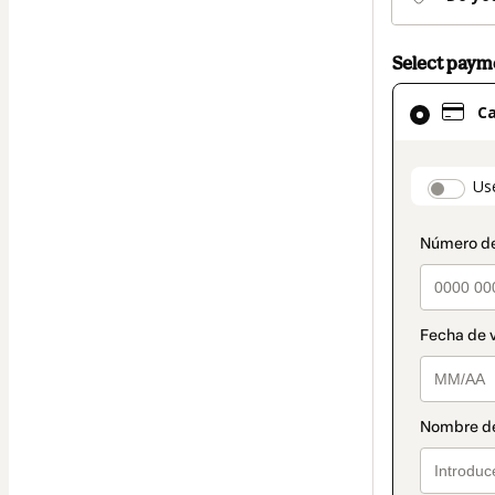
Select pay
Card
C
selected
as
payment
paymen
Us
method