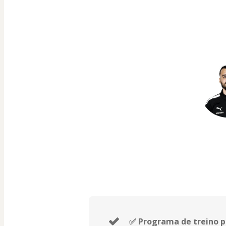
✅ Programa de treino p