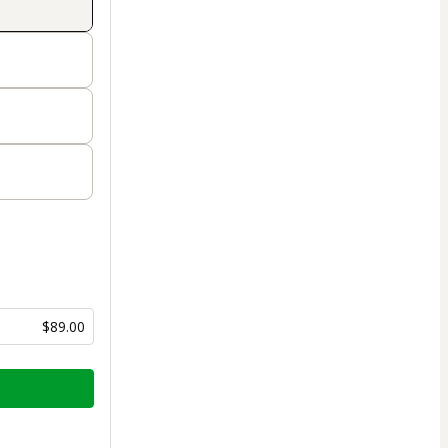
$89.00